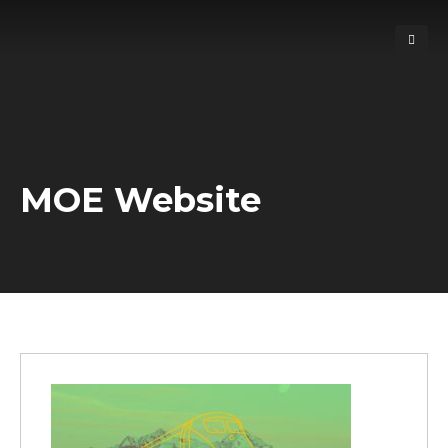
MOE Website