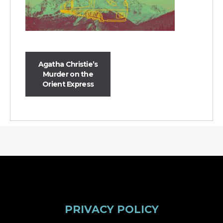
Agatha Christie’s
Murder on the
Orient Express
PRIVACY POLICY