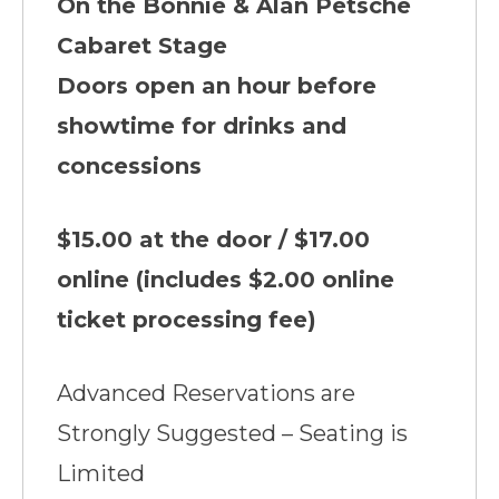
On the Bonnie & Alan Petsche
Cabaret Stage
Doors open an hour before
showtime for drinks and
concessions
$15.00 at the door / $17.00
online (includes $2.00 online
ticket processing fee)
Advanced Reservations are
Strongly Suggested – Seating is
Limited