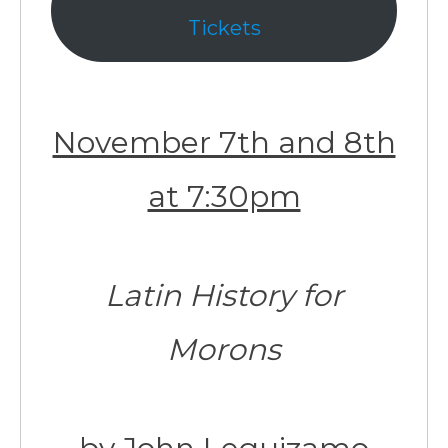
Tickets
November 7th and 8th
at 7:30pm
Latin History for
Morons