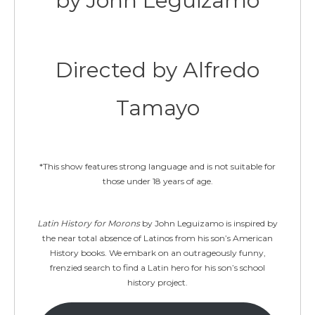
by John Leguizamo
Directed by Alfredo
Tamayo
*This show features strong language and is not suitable for
those under 18 years of age.
Latin History for Morons
by John Leguizamo is inspired by
the near total absence of Latinos from his son’s American
History books. We embark on an outrageously funny,
frenzied search to find a Latin hero for his son’s school
history project.