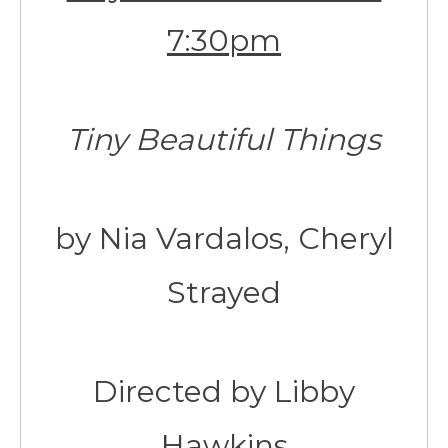
7:30pm
Tiny Beautiful Things
by Nia Vardalos, Cheryl
Strayed
Directed by Libby
Hawkins