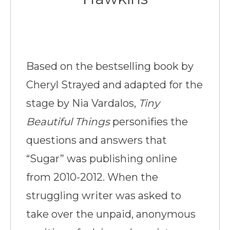
Based on the bestselling book by
Cheryl Strayed and adapted for the
stage by Nia Vardalos,
Tiny
Beautiful Things
personifies the
questions and answers that
“Sugar” was publishing online
from 2010-2012. When the
struggling writer was asked to
take over the unpaid, anonymous