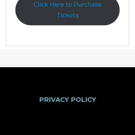
Click Here to Purchase
Tickets
PRIVACY POLICY