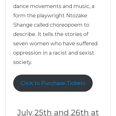
dance movements and music, a
form the playwright Ntozake
Shange called choreopoem to
describe. It tells the stories of
seven women who have suffered
oppression in a racist and sexist
society.
Click to Purchase Tickets
July 25th and 26th at