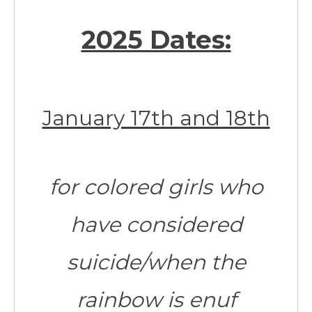
2025 Dates:
January 17th and 18th
for colored girls who
have considered
suicide/when the
rainbow is enuf