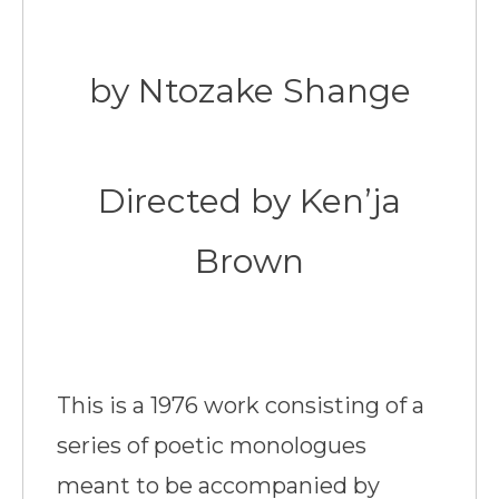
by Ntozake Shange
Directed by Ken’ja
Brown
This is a 1976 work consisting of a
series of poetic monologues
meant to be accompanied by