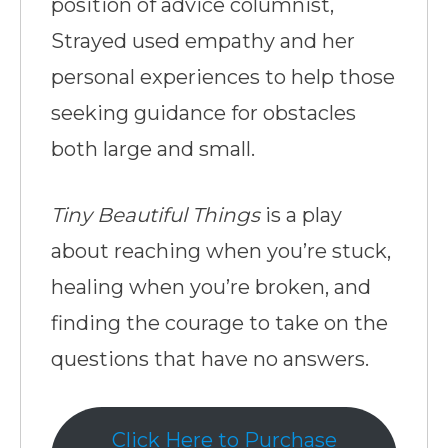
position of advice columnist,
Strayed used empathy and her
personal experiences to help those
seeking guidance for obstacles
both large and small.
Tiny Beautiful Things
is a play
about reaching when you’re stuck,
healing when you’re broken, and
finding the courage to take on the
questions that have no answers.
Click Here to Purchase