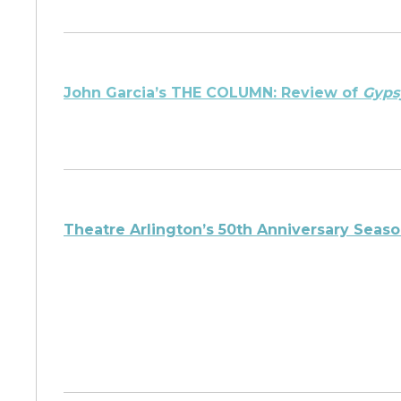
John Garcia’s THE COLUMN: Review of
Gyps
Theatre Arlington’s 50th Anniversary Sea