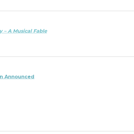
y – A Musical Fable
son Announced