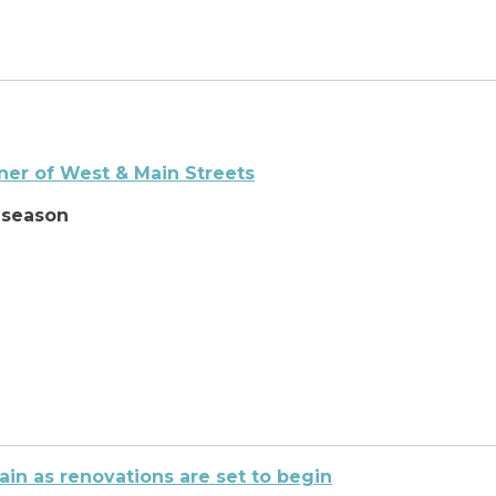
ner of West & Main Streets
 season
in as renovations are set to begin