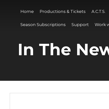
Home
Productions & Tickets
A.C.T.S.
Season Subscriptions
Support
Work w
In The Ne