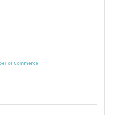
amber of Commerce