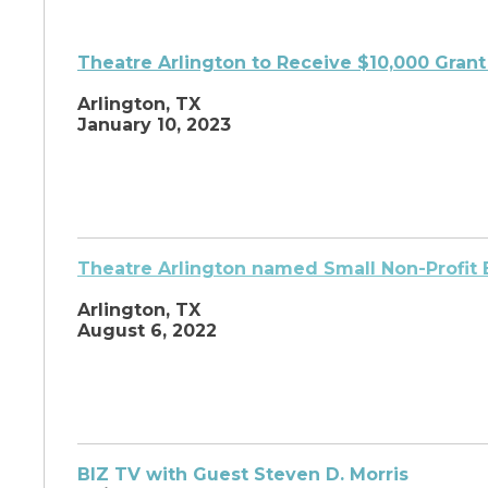
Theatre Arlington to
Receive $10,000 Grant
Arlington, TX
January 10, 2023
Theatre Arlington named Small Non-Profit 
Arlington, TX
August 6, 2022
BIZ TV with Guest Steven D. Morris