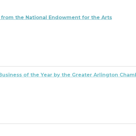
 from the National Endowment for the
Arts
Business of the Year by the Greater Arlington Ch