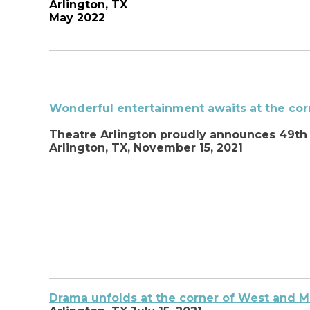
Arlington, TX
May 2022
Wonderful entertainment awaits at the cor
Theatre Arlington proudly announces 49th
Arlington, TX, November 15, 2021
Drama unfolds at the corner of West and Ma