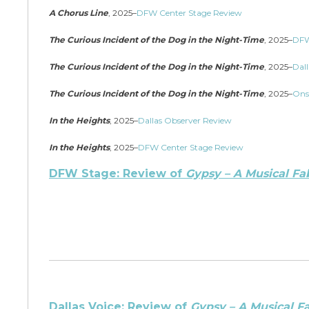
A Chorus Line
, 2025–
DFW Center Stage Review
The Curious Incident of the Dog in the Night-Time
, 2025–
DFW
The Curious Incident of the Dog in the Night-Time
, 2025–
Dall
The Curious Incident of the Dog in the Night-Time
, 2025–
Ons
In the Heights
, 2025–
Dallas Observer Review
In the Heights
, 2025–
DFW Center Stage Review
DFW Stage: Review of
Gypsy – A Musical Fa
Dallas Voice: Review of
Gypsy – A Musical F