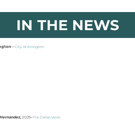
IN THE NEWS
ington
—
City of Arlington
w
l Hernandez,
2025–
The Dallas Voice