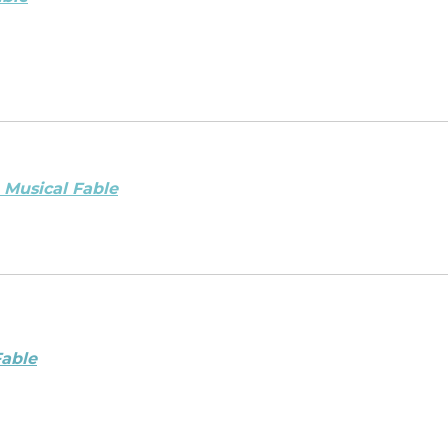
 Musical Fable
Fable