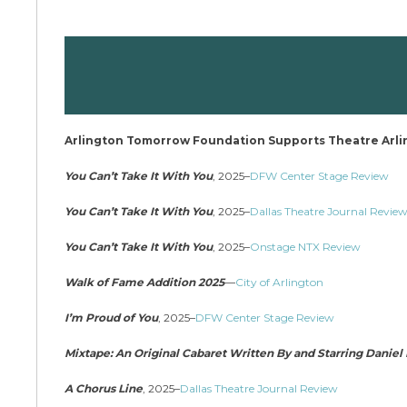
Arlington Tomorrow Foundation Supports Theatre Arl
You Can’t Take It With You
, 2025–
DFW Center Stage Review
You Can’t Take It With You
, 2025–
Dallas Theatre Journal Revie
You Can’t Take It With You
, 2025–
Onstage NTX Review
Walk of Fame Addition 2025
—
City of Arlington
I’m Proud of You
, 2025–
DFW Center Stage Review
Mixtape: An Original Cabaret Written By and Starring Danie
A Chorus Line
, 2025–
Dallas Theatre Journal Review