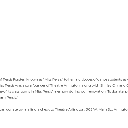
f Persis Forster, known as “Miss Persis” to her multitudes of dance students as 
iss Persis was also a founder of Theatre Arlington, along with Shirley Orr and
e of its classrooms in Miss Persis’ memory during our renovation. To donate, pl
eam Persis.”
can donate by mailing a check to Theatre Arlington, 305 W. Main St., Arlington