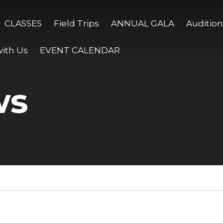
CLASSES
Field Trips
ANNUAL GALA
Audition
ith Us
EVENT CALENDAR
ws