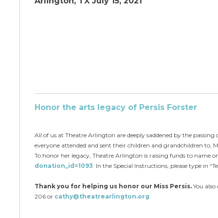
Arlington, TX July 15, 2021
Ho
nor the arts legacy of Persis Forster
All of us at Theatre Arlington are deeply saddened by the passing o
everyone attended and sent their children and grandchildren to, M
To honor her legacy, Theatre Arlington is raising funds to name on
donation_id=1093
In the Special Instructions, please type in “T
Thank you for helping us honor our Miss Persis.
You also 
206 or
cathy@theatrearlington.org
.