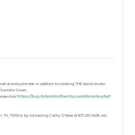
well as everyone else. In addition to creating THE dance studio
 Charlotte Owen.
ease click
https://buy.ticketstothecity.com/donate.php?
, TX, 76116 or by contacting Cathy O’Neal at 817.261.9628, ext.