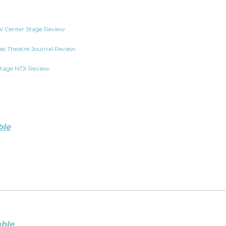
 Center Stage Review
as Theatre Journal Review
tage NTX Review
ble
able