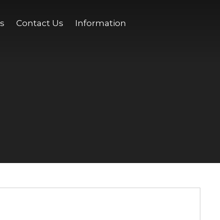
s
Contact Us
Information