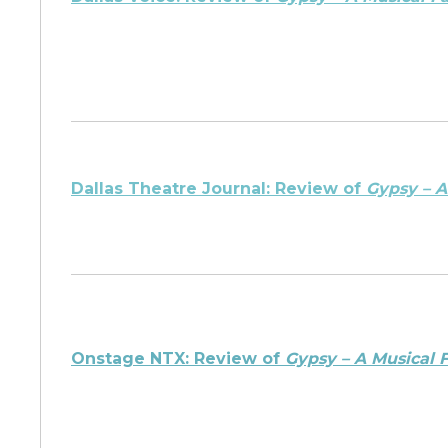
Dallas Theatre Journal: Review of
Gypsy – A
Onstage NTX: Review of
Gypsy – A Musical 