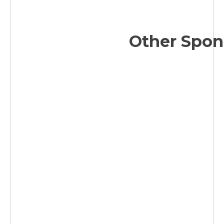
Other Spon