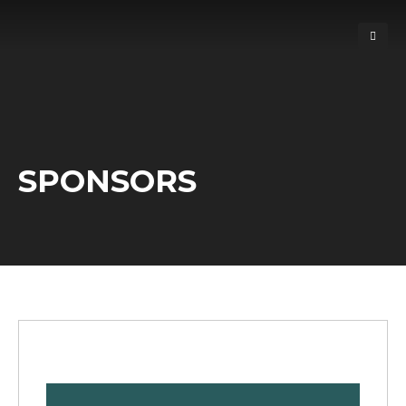
SPONSORS