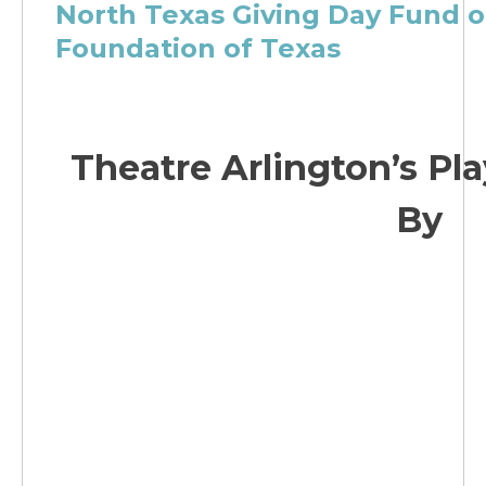
North Texas Giving Day Fund 
Foundation of Texas
Theatre Arlington’s Pla
By