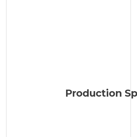
Production S