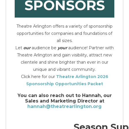
SPONSORS
Theatre Arlington offers a variety of sponsorship
opportunities for companies and foundations of
all sizes.
Let
our
audience be
your
audience!
Partner with
Theatre Arlington and gain visibility, attract new
clientele and shine brighter than ever in our
unique and vibrant community.
Click here for our
Theatre Arlington 2026
Sponsorship Opportunities Packet
You can also reach out to Hannah, our
Sales and Marketing Director at
hannah@theatrearlington.org
Season Sup