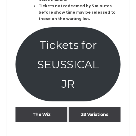
Tickets not redeemed by 5 minutes
before show time may be released to
those on the waiting list.
Tickets for
SEUSSICAL
JR
The Wiz
33 Variations