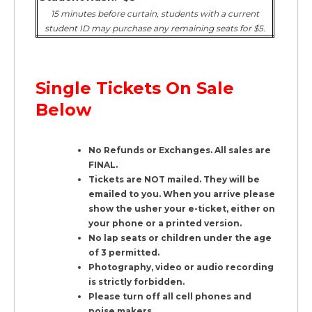
15 minutes before curtain, students with a current
student ID may purchase any remaining seats for $5.
Single Tickets On Sale
Below
No Refunds or Exchanges. All sales are
FINAL.
Tickets are NOT mailed. They will be
emailed to you. When you arrive please
show the usher your e-ticket, either on
your phone or a printed version.
No lap seats or children under the age
of 3 permitted.
Photography, video or audio recording
is strictly forbidden.
Please turn off all cell phones and
noise makers.