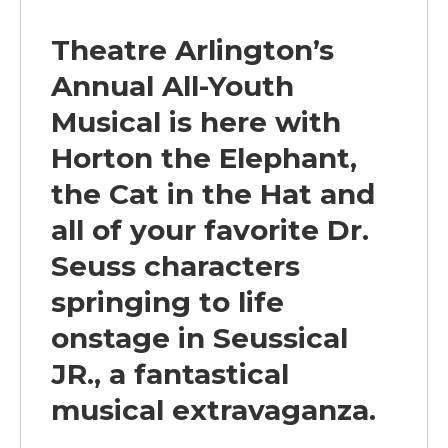
Theatre Arlington’s
Annual All-Youth
Musical is here with
Horton the Elephant,
the Cat in the Hat and
all of your favorite Dr.
Seuss characters
springing
to life
onstage in
Seussical
JR.
, a fantastical
musical extravaganza.