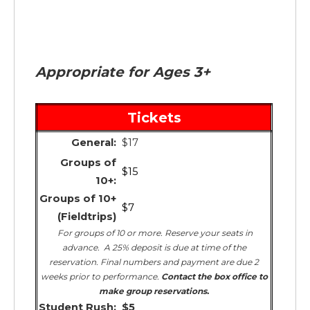
Appropriate for Ages 3+
Tickets
General:
$17
Groups of
$15
10+:
Groups of 10+
$7
(Fieldtrips)
For groups of 10 or more. Reserve your seats in
advance. A 25% deposit is due at time of the
reservation. Final numbers and payment are due 2
weeks prior to performance.
Contact the box office to
make group reservations.
Student Rush:
$5