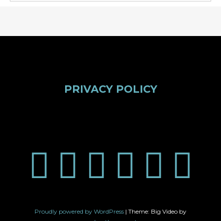
PRIVACY POLICY
Proudly powered by WordPress
|
Theme: Big Video by