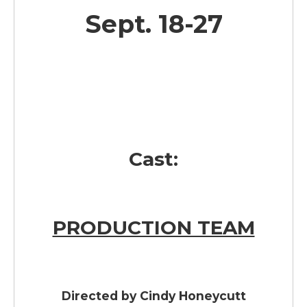
Sept. 18-27
Cast:
PRODUCTION TEAM
Directed by
Cindy Honeycutt