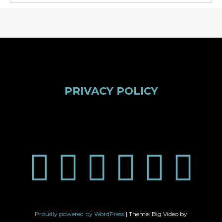
PRIVACY POLICY
Proudly powered by WordPress
|
Theme: Big Video by