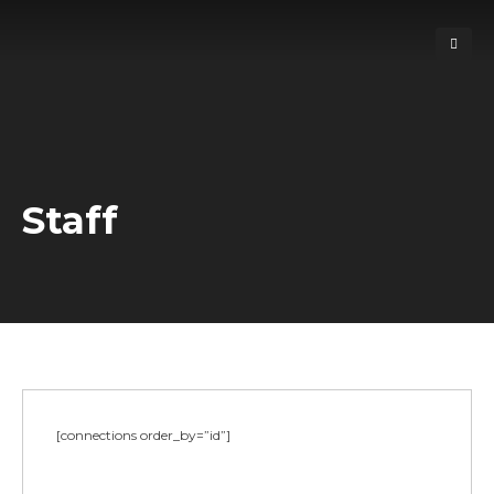
Staff
[connections order_by=”id”]