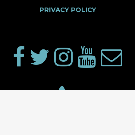
PRIVACY POLICY
Proudly powered by WordPress
|
Theme: Big Video by
modernthemes.net
.