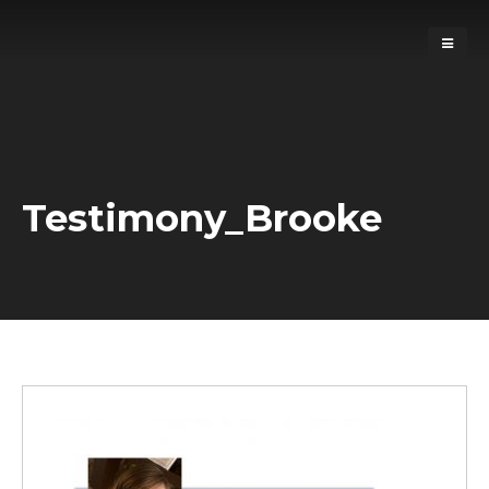
Testimony_Brooke