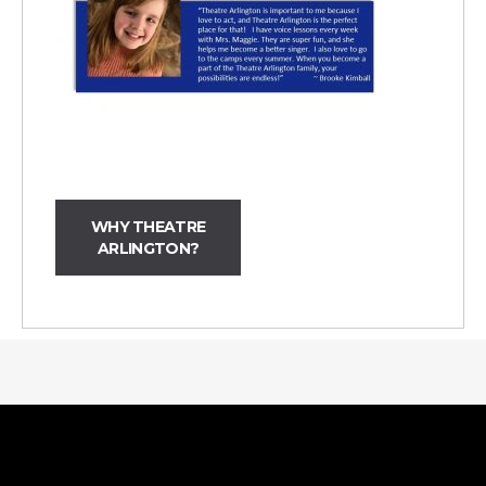
WHY THEATRE
ARLINGTON?