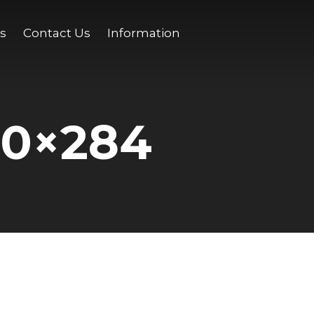
s
Contact Us
Information
00×284