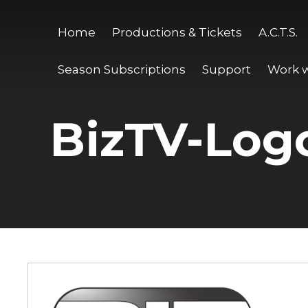
Home
Productions & Tickets
A.C.T.S.
Season Subscriptions
Support
Work w
BizTV-Log