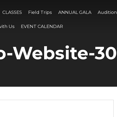
CLASSES
Field Trips
ANNUAL GALA
Audition
ith Us
EVENT CALENDAR
o-Website-3