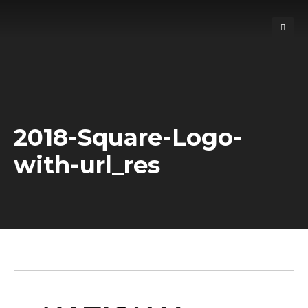
2018-Square-Logo-
with-url_res