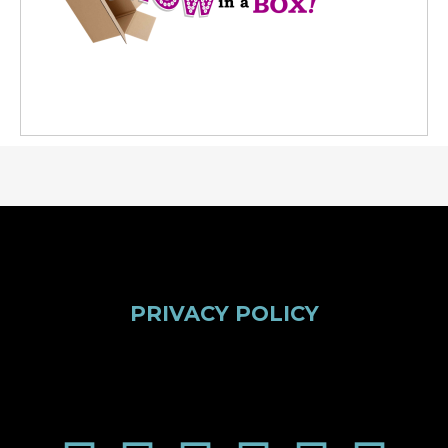
PRIVACY POLICY