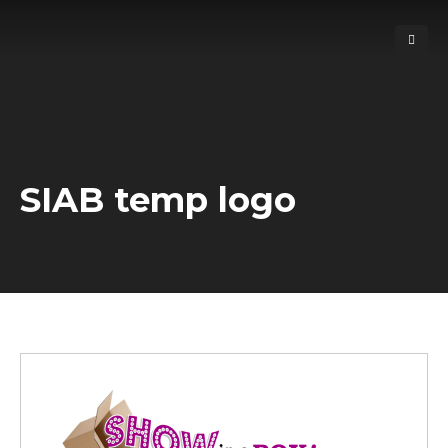
SIAB temp logo