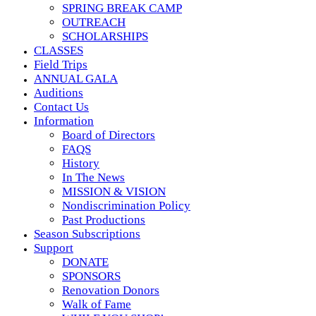
SPRING BREAK CAMP
OUTREACH
SCHOLARSHIPS
CLASSES
Field Trips
ANNUAL GALA
Auditions
Contact Us
Information
Board of Directors
FAQS
History
In The News
MISSION & VISION
Nondiscrimination Policy
Past Productions
Season Subscriptions
Support
DONATE
SPONSORS
Renovation Donors
Walk of Fame