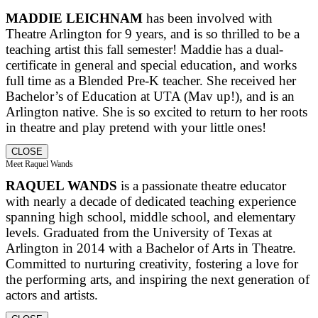
MADDIE LEICHNAM
has been involved with
Theatre Arlington for 9 years, and is so thrilled to be a
teaching artist this fall semester! Maddie has a dual-
certificate in general and special education, and works
full time as a Blended Pre-K teacher. She received her
Bachelor’s of Education at UTA (Mav up!), and is an
Arlington native. She is so excited to return to her roots
in theatre and play pretend with your little ones!
CLOSE
Meet Raquel Wands
RAQUEL WANDS
is a passionate theatre educator
with nearly a decade of dedicated teaching experience
spanning high school, middle school, and elementary
levels. Graduated from the University of Texas at
Arlington in 2014 with a Bachelor of Arts in Theatre.
Committed to nurturing creativity, fostering a love for
the performing arts, and inspiring the next generation of
actors and artists.