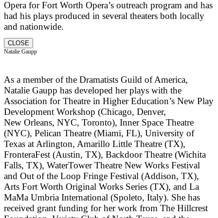
Opera for Fort Worth Opera’s outreach program and has
had his plays produced in several theaters both locally
and nationwide.
CLOSE
Natalie Gaupp
As a member of the Dramatists Guild of America,
Natalie Gaupp has developed her plays with the
Association for Theatre in Higher Education’s New Play
Development Workshop (Chicago, Denver,
New Orleans, NYC, Toronto), Inner Space Theatre
(NYC), Pelican Theatre (Miami, FL), University of
Texas at Arlington, Amarillo Little Theatre (TX),
FronteraFest (Austin, TX), Backdoor Theatre (Wichita
Falls, TX), WaterTower Theatre New Works Festival
and Out of the Loop Fringe Festival (Addison, TX),
Arts Fort Worth Original Works Series (TX), and La
MaMa Umbria International (Spoleto, Italy). She has
received grant funding for her work from The Hillcrest