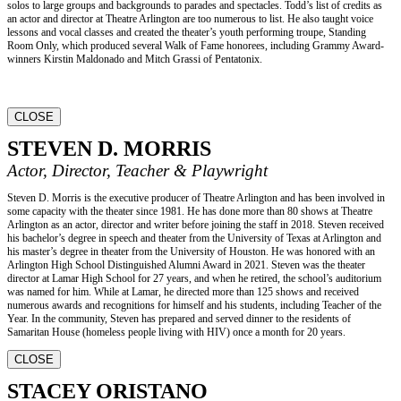
solos to large groups and backgrounds to parades and spectacles. Todd’s list of credits as
an actor and director at Theatre Arlington are too numerous to list. He also taught voice
lessons and vocal classes and created the theater’s youth performing troupe, Standing
Room Only, which produced several Walk of Fame honorees, including Grammy Award-
winners Kirstin Maldonado and Mitch Grassi of Pentatonix.
CLOSE
STEVEN D. MORRIS
Actor, Director, Teacher & Playwright
Steven D. Morris is the executive producer of Theatre Arlington and has been involved in
some capacity with the theater since 1981. He has done more than 80 shows at Theatre
Arlington as an actor, director and writer before joining the staff in 2018. Steven received
his bachelor’s degree in speech and theater from the University of Texas at Arlington and
his master’s degree in theater from the University of Houston. He was honored with an
Arlington High School Distinguished Alumni Award in 2021. Steven was the theater
director at Lamar High School for 27 years, and when he retired, the school’s auditorium
was named for him. While at Lamar, he directed more than 125 shows and received
numerous awards and recognitions for himself and his students, including Teacher of the
Year. In the community, Steven has prepared and served dinner to the residents of
Samaritan House (homeless people living with HIV) once a month for 20 years.
CLOSE
STACEY ORISTANO