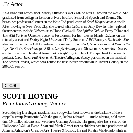
TV Actor
As a stage and screen actor, Stacey Oristano’s work can be seen all around the world. She
graduated from college in London at Rose Bruford School of Speech and Drama. She
began her professional career in the West End production of
Steel Magnolias
as Annelle.
After moving to New York City, she toured with
Cabaret
as Sally Bowles. Her regional
theater credits include
Urinetown
as Hope Cladwell,
The Spitfire Grill
as Percy Talbot and
The Wild Party
as Queenie. Stacey is best known for her roles as Mindy Riggins on the
critically acclaimed
Friday Night Lights
and Truly Stone on ABC Family’s
Bunheads
. She
also performed in the Off-Broadway production of
Disaster!
,
Gilmore Girls: A Year in the
Life
, NetFlix’s
Kaleidoscope
, ABC’s
Grey’s Anatomy
and Showtime’s
Shameless
. Stacey
and her on-camera husband from
Friday Night Lights
, Derick Phillips, host the rewatch
podcast,
Clear Eyes, Full Hearts
. At Theatre Arlington, Stacey performed in the musical,
The Secret Garden
, which was named the best theater production in Tarrant County in the
2000/01 season.
CLOSE
SCOTT HOYING
Pentatonix/Grammy Winner
Scott Hoying is a singer, musician and songwriter best known as the baritone of the a
cappella group Pentatonix. With the group, he has released 11 studio albums, sold more
than 10 million albums and won three Grammy Awards. The group also has a star on the
Hollywood Walk of Fame. Scott and Mitch Grassi met as children cast in a production of
Annie
at Arlington’s Creative Arts Theatre & School. He met Kirstin Maldonado while at