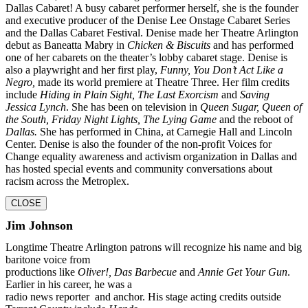
Dallas Cabaret! A busy
cabaret performer herself, she is the founder
and executive producer of the Denise Lee
Onstage Cabaret Series
and the Dallas Cabaret Festival. Denise made her Theatre Arlington
debut as Baneatta Mabry in
Chicken & Biscuits
and has performed
one of her cabarets on the
theater’s lobby cabaret stage. Denise is
also a playwright and her first play,
Funny, You Don’t
Act Like a
Negro,
made its world premiere at Theatre Three. Her film credits
include
Hiding in
Plain Sight, The Last Exorcism
and
Saving
Jessica Lynch
. She has been on television in
Queen
Sugar, Queen of
the South, Friday Night Lights, The Lying Game
and the reboot of
Dallas.
She
has performed in China, at Carnegie Hall and Lincoln
Center. Denise is also the founder of the
non-profit Voices for
Change equality awareness and activism organization in Dallas and
has
hosted special events and community conversations about
racism across the Metroplex.
CLOSE
Jim Johnson
Longtime Theatre Arlington patrons will recognize his name and big
baritone voice from
productions like
Oliver!, Das Barbecue
and
Annie Get Your Gun
.
Earlier in his career, he was a
radio news reporter and anchor. His stage acting credits outside