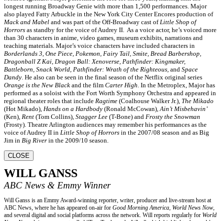
longest running Broadway Genie with more than 1,500 performances. Major
also played Fatty Arbuckle in the New York City Center Encores production of
Mack and Mabel
and was part of the Off-Broadway cast of
Little Shop of
Horrors
as standby for the voice of Audrey II. As a voice actor, he’s voiced more
than 30 characters in anime, video games, museum exhibits, narrations and
teaching materials. Major’s voice characters have included characters in
Borderlands 3
,
One Piece, Pokemon, Fairy Tail, Smite, Bread Barbershop,
Dragonball Z Kai, Dragon Ball: Xenoverse, Pathfinder: Kingmaker,
Battleborn, Snack World, Pathfinder: Wrath of the Righteous,
and
Space
Dandy
. He also can be seen in the final season of the Netflix original series
Orange is the New Black
and the film
Carter High
. In the Metroplex, Major has
performed as a soloist with the Fort Worth Symphony Orchestra and appeared in
regional theater roles that include
Ragtime
(Coalhouse Walker Jr.),
The Mikado
(Hot Mikado),
Hands on a Hardbody
(Ronald McCowan),
Ain’t Misbehavin’
(Ken),
Rent
(Tom Collins),
Stagger Lee
(T-Bone) and
Frosty the Snowman
(Frosty). Theatre Arlington audiences may remember his performances as the
voice of Audrey II in
Little Shop of Horrors
in the 2007/08 season and as Big
Jim in
Big River
in the 2009/10 season.
CLOSE
WILL GANSS
ABC News & Emmy Winner
Will Ganss is an Emmy Award-winning reporter, writer, producer and live-stream host at
ABC News, where he has appeared on-air for
Good Morning America, World News Now
,
and several digital and social platforms across the network. Will reports regularly for
World