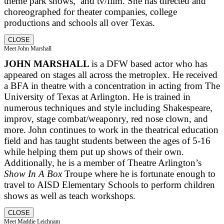
theme park shows, and tv/film. She has directed and
choreographed for theater companies, college
productions and schools all over Texas.
CLOSE
Meet John Marshall
JOHN MARSHALL
is a DFW based actor who has
appeared on stages all across the metroplex. He received
a BFA in theatre with a concentration in acting from The
University of Texas at Arlington. He is trained in
numerous techniques and style including Shakespeare,
improv, stage combat/weaponry, red nose clown, and
more. John continues to work in the theatrical education
field and has taught students between the ages of 5-16
while helping them put up shows of their own.
Additionally, he is a member of Theatre Arlington’s
Show In A Box
Troupe where he is fortunate enough to
travel to AISD Elementary Schools to perform children
shows as well as teach workshops.
CLOSE
Meet Maddie Leichnam