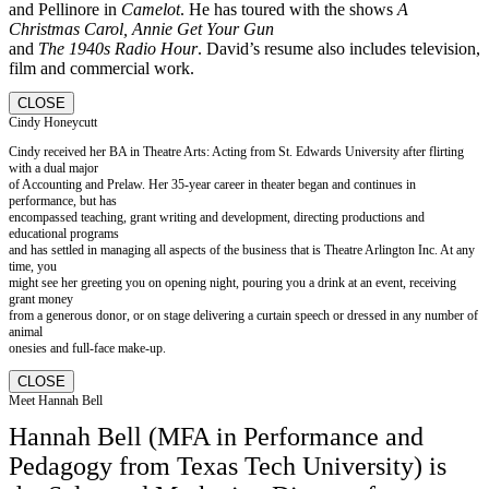
and Pellinore in
Camelot
. He has toured with the shows
A
Christmas Carol, Annie Get Your Gun
and
The 1940s Radio Hour
. David’s resume also includes television,
film and commercial work.
CLOSE
Cindy Honeycutt
Cindy received her BA in Theatre Arts: Acting from St. Edwards University after flirting
with a dual major
of Accounting and Prelaw. Her 35-year career in theater began and continues in
performance, but has
encompassed teaching, grant writing and development, directing productions and
educational programs
and has settled in managing all aspects of the business that is Theatre Arlington Inc. At any
time, you
might see her greeting you on opening night, pouring you a drink at an event, receiving
grant money
from a generous donor, or on stage delivering a curtain speech or dressed in any number of
animal
onesies and full-face make-up.
CLOSE
Meet Hannah Bell
Hannah Bell (MFA in Performance and
Pedagogy from Texas Tech University) is