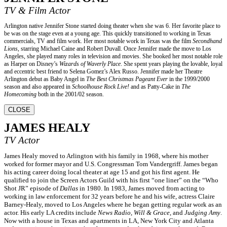
TV & Film Actor
Arlington native Jennifer Stone started doing theater when she was 6. Her favorite place to
be was on the stage even at a young age. This quickly transitioned to working in Texas
commercials, TV and film work. Her most notable work in Texas was the film
Secondhand
Lions
, starring Michael Caine and Robert Duvall. Once Jennifer made the move to Los
Angeles, she played many roles in television and movies. She booked her most notable role
as Harper on Disney’s
Wizards of Waverly Place
. She spent years playing the lovable, loyal
and eccentric best friend to Selena Gomez’s Alex Russo. Jennifer made her Theatre
Arlington debut as Baby Angel in
The Best Christmas Pageant Ever
in the 1999/2000
season and also appeared in
Schoolhouse Rock Live!
and as Patty-Cake in
The
Homecoming
both in the 2001/02 season.
CLOSE
JAMES HEALY
TV Actor
James Healy moved to Arlington with his family in 1968, where his mother
worked for former mayor and U.S. Congressman Tom Vandergriff. James began
his acting career doing local theater at age 15 and got his first agent. He
qualified to join the Screen Actors Guild with his first “one liner” on the “Who
Shot JR” episode of
Dallas
in 1980. In 1983, James moved from acting to
working in law enforcement for 32 years before he and his wife, actress Claire
Barney-Healy, moved to Los Angeles where he began getting regular work as an
actor. His early LA credits include
News Radio
,
Will & Grace
, and
Judging Amy
.
Now with a house in Texas and apartments in LA, New York City and Atlanta