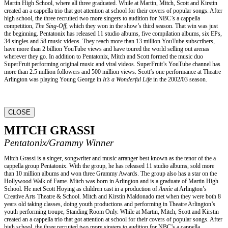
Martin High School, where all three graduated. While at Martin, Mitch, Scott and Kirstin
created an a cappella trio that got attention at school for their covers of popular songs. After
high school, the three recruited two more singers to audition for NBC’s a cappella
competition,
The Sing-Off,
which they won in the show’s third season. That win was just
the beginning. Pentatonix has released 11 studio albums, five compilation albums, six EPs,
34 singles and 58 music videos. They reach more than 13 million YouTube subscribers,
have more than 2 billion YouTube views and have toured the world selling out arenas
wherever they go. In addition to Pentatonix, Mitch and Scott formed the music duo
SuperFruit performing original music and viral videos. SuperFruit’s YouTube channel has
more than 2.5 million followers and 500 million views. Scott’s one performance at Theatre
Arlington was playing Young George in
It’s a Wonderful Life
in the 2002/03 season.
CLOSE
MITCH GRASSI
Pentatonix/Grammy Winner
Mitch Grassi is a singer, songwriter and music arranger best known as the tenor of the a
cappella group Pentatonix. With the group, he has released 11 studio albums, sold more
than 10 million albums and won three Grammy Awards. The group also has a star on the
Hollywood Walk of Fame. Mitch was born in Arlington and is a graduate of Martin High
School. He met Scott Hoying as children cast in a production of
Annie
at Arlington’s
Creative Arts Theatre & School. Mitch and Kirstin Maldonado met when they were both 8
years old taking classes, doing youth productions and performing in Theatre Arlington’s
youth performing troupe, Standing Room Only. While at Martin, Mitch, Scott and Kirstin
created an a cappella trio that got attention at school for their covers of popular songs. After
high school, the three recruited two more singers to audition for NBC’s a cappella