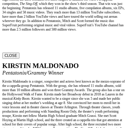
competition,
The Sing-Off,
which they won in the show’s third season. That win was just
the beginning. Pentatonix has released 11 studio albums, five compilation albums, six EPs,
34 singles and 58 music videos. They reach more than 13 million YouTube subscribers,
have more than 2 billion YouTube views and have toured the world selling out arenas
wherever they go. In addition to Pentatonix, Mitch and Scott formed the music duo
SuperFruit performing original music and viral videos. SuperFruit’s YouTube channel has
more than 2.5 million followers and 500 million views.
CLOSE
KIRSTIN MALDONADO
Pentatonix/Grammy Winner
Kirstin Maldonado is a singer, songwriter and actress best known as the mezzo-soprano of
the a cappella group Pentatonix. With the group, she has released 11 studio albums, sold
more than 10 million albums and won three Grammy Awards. The group also has a star on
the Hollywood Walk of Fame. Kirstin made her Broadway debut in 2018 as Lauren in the
musical
Kinky Boots
. Kirstin wanted to be a singer since she was 5 and made her public
singing debut at her mother’s wedding at age 8. She convinced her mom to enroll her in
voice lessons and in theater classes at Theatre Arlington. Through theater classes, youth
productions and performing with Standing Room Only, the theater’s youth performing
troupe, Kirstin met fellow Martin High School graduate Mitch Grassi. She met Scott
Hoying at Martin High school, and the three created an a cappella trio that got attention at
school for their covers of popular songs. After high school, the three recruited two more