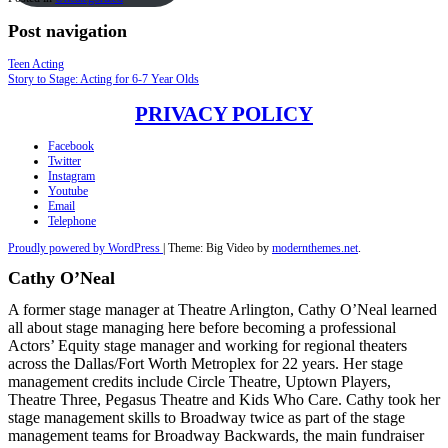
Post navigation
Teen Acting
Story to Stage: Acting for 6-7 Year Olds
PRIVACY POLICY
Facebook
Twitter
Instagram
Youtube
Email
Telephone
Proudly powered by WordPress
|
Theme: Big Video by
modernthemes.net
.
Cathy O’Neal
A former stage manager at Theatre Arlington, Cathy O’Neal learned
all about stage managing here before becoming a professional
Actors’ Equity stage manager and working for regional theaters
across the Dallas/Fort Worth Metroplex for 22 years. Her stage
management credits include Circle Theatre, Uptown Players,
Theatre Three, Pegasus Theatre and Kids Who Care. Cathy took her
stage management skills to Broadway twice as part of the stage
management teams for Broadway Backwards, the main fundraiser