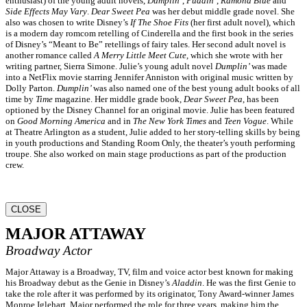
enthusiast) of the young adult novels,
Dumplin
’,
Puddin
’,
Ramona Blue
and
Side Effects May Vary
.
Dear Sweet Pea
was her debut middle grade novel. She
also was chosen to write Disney’s
If The Shoe Fits
(her first adult novel), which
is a modern day romcom retelling of Cinderella and the first book in the series
of Disney’s “Meant to Be” retellings of fairy tales. Her second adult novel is
another romance called
A Merry Little Meet Cute
, which she wrote with her
writing partner, Sierra Simone. Julie’s young adult novel
Dumplin’
was made
into a NetFlix movie starring Jennifer Anniston with original music written by
Dolly Parton.
Dumplin’
was also named one of the best young adult books of all
time by
Time
magazine. Her middle grade book,
Dear Sweet Pea
, has been
optioned by the Disney Channel for an original movie. Julie has been featured
on
Good Morning America
and in
The New York Times
and
Teen Vogue
. While
at Theatre Arlington as a student, Julie added to her story-telling skills by being
in youth productions and Standing Room Only, the theater’s youth performing
troupe. She also worked on main stage productions as part of the production
crew.
CLOSE
MAJOR ATTAWAY
Broadway Actor
Major Attaway is a Broadway, TV, film and voice actor best known for making
his Broadway debut as the Genie in Disney’s
Aladdin
. He was the first Genie to
take the role after it was performed by its originator, Tony Award-winner James
Monroe Iglehart. Major performed the role for three years, making him the