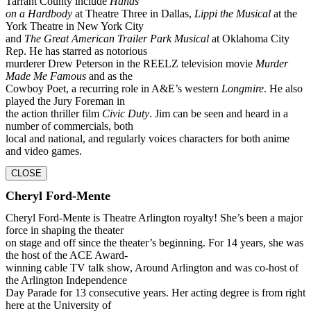
Tarrant County include
Hands
on a Hardbody
at Theatre Three in Dallas,
Lippi the Musical
at the
York Theatre in New York City
and
The Great American Trailer Park Musical
at Oklahoma City
Rep. He has starred as notorious
murderer Drew Peterson in the REELZ television movie
Murder
Made Me Famous
and as the
Cowboy Poet, a recurring role in A&E’s western
Longmire
. He also
played the Jury Foreman in
the action thriller film
Civic Duty
. Jim can be seen and heard in a
number of commercials, both
local and national, and regularly voices characters for both anime
and video games.
CLOSE
Cheryl Ford-Mente
Cheryl Ford-Mente is Theatre Arlington royalty! She’s been a major
force in shaping the theater
on stage and off since the theater’s beginning. For 14 years, she was
the host of the ACE Award-
winning cable TV talk show, Around Arlington and was co-host of
the Arlington Independence
Day Parade for 13 consecutive years. Her acting degree is from right
here at the University of