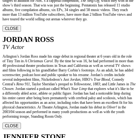
singers to audition for NBC’s a cappella competition,
The Sing-Off,
which they won in the
show’s third season. That win was just the beginning. Pentatonix has released 11 studio
albums, five compilation albums, six EPs, 34 singles and 58 music videos. They reach
more than 13 million YouTube subscribers, have more than 2 billion YouTube views and
have toured the world selling out arenas wherever they go.
CLOSE
JORDAN ROSS
TV Actor
Arlington’s Jordan Ross made his stage debut in regional theater at 6 years old in the role
of Tiny Tim in
A Christmas Carol
. By the time he was 16, he had performed in more than
40 professional theater productions in Texas and California as well as several TV shows
and films following in his grandfather Barry Corbin’s footsteps. As an adult, he has added
screenwriter, podcast host and public speaker to his resume. Jordan’s credits include
several independent films, Nickelodeon’s
Just Jordan
, HBO’s
True Blood
, Comedy
Central’s
Reno 911
, Taylor Sheridan’s prequel to
Yellowstone
,
1883
; and Little James in
The
Chosen
. Jordan started a podcast called
What’s Your Limp
that explores what it’s like to be
a differently abled actor, athlete or public figure. Jordan has had a noticeable limp during
his entire career after being born prematurely with cerebral palsy and scoliosis, which has
affected his opportunities as an actor, including roles that have been an excellent fit for his
physical characteristics. At Theatre Arlington, Jordan made his debut in
Oliver!
in the
2003/04 season and performed in many youth productions as well as with the youth
performing troupe, Standing Room Only.
CLOSE
JENNIFER STONE