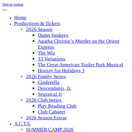
Skip to content
Home
Productions & Tickets
2026 Season
Damn Yankees
Agatha Christie’s Murder on the Orient
Express
The Wiz
33 Variations
The Great American Trailer Park Musical
Hooray for Holidays 3
2026 Family Series
Cinderella
Descendants, Jr.
Seussical Jr
2026 Club Series
Play Reading Club
Club Cabaret
2026 Season Extras
A.C.T.S.
SUMMER CAMP 2026