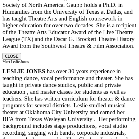
Society of North America. Gaupp holds a Ph.D. in
Humanities from the University of Texas at Dallas, and
has taught Theatre Arts and English coursework in
higher education for over two decades. She is a recipient
of the Theatre Arts Educator Award of the Live Theatre
League (TX) and the Oscar G. Brockett Theatre History
Award from the Southwest Theatre & Film Association.
CLOSE
Meet Leslie Jones
LESLIE JONES
has over 30 years experience in
teaching dance, vocal performance and theater. She has
taught in private dance studios, public and private
education , and master classes for students as well as
teachers. She has written curriculum for theater & dance
programs for several districts. Leslie studied musical
theater at Oklahoma City University and earned her
BFA from Texas Wesleyan University . Her performing
background includes stage productions, vocal studio
recording, singing with bands, corporate industrials,