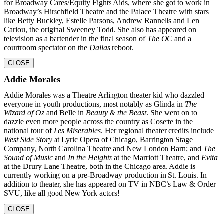
for Broadway Cares/Equity Fights Aids, where she got to work in
Broadway’s Hirschfield Theatre and the Palace Theatre with stars
like Betty Buckley, Estelle Parsons, Andrew Rannells and Len
Cariou, the original Sweeney Todd. She also has appeared on
television as a bartender in the final season of
The OC
and a
courtroom
spectator on the
Dallas
reboot.
CLOSE
Addie Morales
Addie Morales was a Theatre Arlington theater kid who dazzled
everyone in youth productions, most notably as Glinda in
The
Wizard of Oz
and Belle in
Beauty & the Beast
. She went on to
dazzle even more people across the country as Cosette in the
national tour of
Les Miserables
. Her regional theater credits include
West Side Story
at Lyric Opera of Chicago, Barrington Stage
Company, North Carolina Theatre and New London Barn; and
The
Sound of Music
and
In the
Heights
at the Marriott Theatre, and
Evita
at the Drury Lane Theatre, both in the Chicago area. Addie is
currently working on a pre-Broadway production in St. Louis. In
addition to theater, she
has appeared on TV in NBC’s Law & Order
SVU, like all good New York actors!
CLOSE