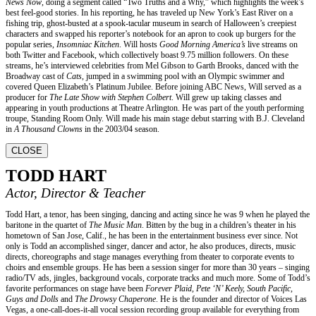
News Now
, doing a segment called “Two Truths and a Why,” which highlights the week’s
best feel-good stories. In his reporting, he has traveled up New York’s East River on a
fishing trip, ghost-busted at a spook-tacular museum in search of Halloween’s creepiest
characters and swapped his reporter’s notebook for an apron to cook up burgers for the
popular series,
Insomniac Kitchen
. Will hosts
Good Morning America’s
live streams on
both Twitter and Facebook, which collectively boast 9.75 million followers. On these
streams, he’s interviewed celebrities from Mel Gibson to Garth Brooks, danced with the
Broadway cast of
Cats
, jumped in a swimming pool with an Olympic swimmer and
covered Queen Elizabeth’s Platinum Jubilee. Before joining ABC News, Will served as a
producer for
The Late Show with Stephen Colbert
. Will grew up taking classes and
appearing in youth productions at Theatre Arlington. He was part of the youth performing
troupe, Standing Room Only. Will made his main stage debut starring with B.J. Cleveland
in
A Thousand Clowns
in the 2003/04 season.
CLOSE
TODD HART
Actor, Director & Teacher
Todd Hart, a tenor, has been singing, dancing and acting since he was 9 when he played the
baritone in the quartet of
The Music Man
. Bitten by the bug in a children’s theater in his
hometown of San Jose, Calif., he has been in the entertainment business ever since. Not
only is Todd an accomplished singer, dancer and actor, he also produces, directs, music
directs, choreographs and stage manages everything from theater to corporate events to
choirs and ensemble groups. He has been a session singer for more than 30 years – singing
radio/TV ads, jingles, background vocals, corporate tracks and much more. Some of Todd’s
favorite performances on stage have been
Forever Plaid, Pete ‘N’ Keely, South Pacific,
Guys and Dolls
and
The Drowsy Chaperone
. He is the founder and director of Voices Las
Vegas, a one-call-does-it-all vocal session recording group available for everything from