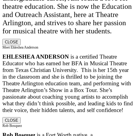
theatre education. She is now the Education
and Outreach Assistant, here at Theatre
Arlington, and strives to share her passion
for musical theatre with her students.
CLOSE
Meet Ehleshea Anderson
EHLESHEA ANDERSON
is a certified Theatre
Educator who has earned her BFA in Musical Theatre
from Texas Christian University. This is her 15th year
in the classroom and she is thrilled to be joining the
Theatre Arlington education team, and performing with
Theatre Arlington’s Show in a Box Tour. She’s
passionate about coaching young artists to accomplish
what they didn’t think possible, and leading kids to find
their voice, their hidden talents, and self confidence!
CLOSE
Rob Bosquez
Rob Bosquez
is a Fort Worth native, a