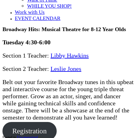
WHILE YOU SHOP!
Work with Us
EVENT CALENDAR
Broadway Hits: Musical Theatre for 8-12 Year Olds
Tuesday 4:30-6:00
Section 1 Teacher:
Libby Hawkins
Section 2 Teacher:
Leslie Jones
Belt out your favorite Broadway tunes in this upbeat
and interactive course for the young triple threat
performer. Grow as an actor, singer, and dancer
while gaining technical skills and confidence
onstage. There will be a showcase at the end of the
semester to demonstrate all you have learned!
Registration
Posted in
Uncategorized