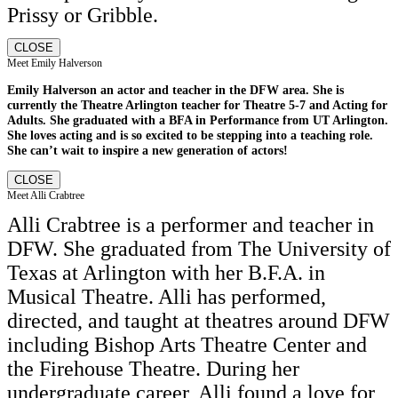
Prissy or Gribble.
CLOSE
Meet Emily Halverson
Emily Halverson an actor and teacher in the DFW area. She is
currently the Theatre Arlington teacher for Theatre 5-7 and Acting for
Adults. She graduated with a BFA in Performance from UT Arlington.
She loves acting and is so excited to be stepping into a teaching role.
She can’t wait to inspire a new generation of actors!
CLOSE
Meet Alli Crabtree
Alli Crabtree is a performer and teacher in
DFW. She graduated from The University of
Texas at Arlington with her B.F.A. in
Musical Theatre. Alli has performed,
directed, and taught at theatres around DFW
including Bishop Arts Theatre Center and
the Firehouse Theatre. During her
undergraduate career, Alli found a love for