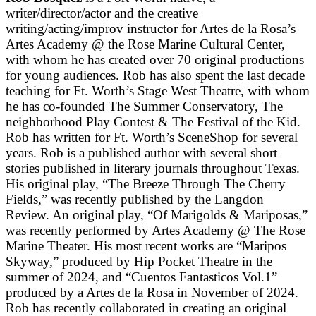
writer/director/actor and the creative
writing/acting/improv instructor for Artes de la Rosa’s
Artes Academy @ the Rose Marine Cultural Center,
with whom he has created over 70 original productions
for young audiences. Rob has also spent the last decade
teaching for Ft. Worth’s Stage West Theatre, with whom
he has co-founded The Summer Conservatory, The
neighborhood Play Contest & The Festival of the Kid.
Rob has written for Ft. Worth’s SceneShop for several
years. Rob is a published author with several short
stories published in literary journals throughout Texas.
His original play, “The Breeze Through The Cherry
Fields,” was recently published by the Langdon
Review. An original play, “Of Marigolds & Mariposas,”
was recently performed by Artes Academy @ The Rose
Marine Theater. His most recent works are “Maripos
Skyway,” produced by Hip Pocket Theatre in the
summer of 2024, and “Cuentos Fantasticos Vol.1”
produced by a Artes de la Rosa in November of 2024.
Rob has recently collaborated in creating an original