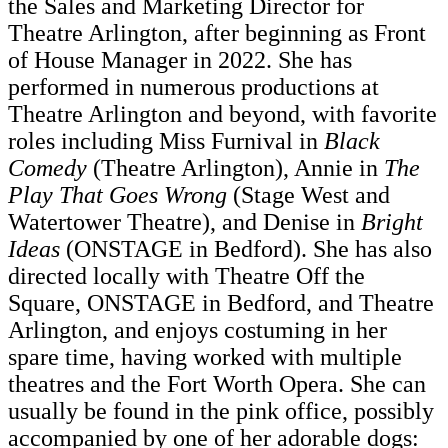
the Sales and Marketing Director for
Theatre Arlington, after beginning as Front
of House Manager in 2022. She has
performed in numerous productions at
Theatre Arlington and beyond, with favorite
roles including Miss Furnival in
Black
Comedy
(Theatre Arlington), Annie in
The
Play That Goes Wrong
(Stage West and
Watertower Theatre), and Denise in
Bright
Ideas
(ONSTAGE in Bedford). She has also
directed locally with Theatre Off the
Square, ONSTAGE in Bedford, and Theatre
Arlington, and enjoys costuming in her
spare time, having worked with multiple
theatres and the Fort Worth Opera. She can
usually be found in the pink office, possibly
accompanied by one of her adorable dogs: