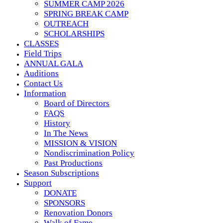
SUMMER CAMP 2026
SPRING BREAK CAMP
OUTREACH
SCHOLARSHIPS
CLASSES
Field Trips
ANNUAL GALA
Auditions
Contact Us
Information
Board of Directors
FAQS
History
In The News
MISSION & VISION
Nondiscrimination Policy
Past Productions
Season Subscriptions
Support
DONATE
SPONSORS
Renovation Donors
Walk of Fame