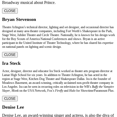
Broadway musical about Prince.
CLOSE
Bryan Stevenson
Theatre Arlington’s technical director, lighting and set designer, and occasional director has
designed at many area theater companies, including Fort Worth’s Shakespeare in the Park,
Stage West, Jubilee Theatre and Circle Theatre. Nationally, he is known for his design work
for the Boy Scouts of America National Conferences and shows. Bryan is an active
participant in the United Institute of Theatre Technology, where he has shared his expertise
on national panels on lighting and scenic design.
CLOSE
Ira Steck
Actor, designer, director and educator Ira Steck worked as theater arts program director at
Lamar High School for six years. In addition to Theatre Arlington, he has acted in the
region at Stage West, Kitchen Dog Theater and Shakespeare Dallas. Ira is the founder of
Meadows Basement, an award-winning, critically acclaimed non-profit theater company in
Los Angeles. Ira can be seen in recurring roles on television in the WB’s
Buffy the Vampire
Slayer
,
Monk
on the USA Network, Fox’s
Firefly
and
Halo
for Showtime/Paramount Plus.
CLOSE
Denise Lee
Denise Lee, an award-winning singer and actress, is also the diva of