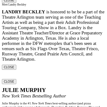
CLOSE
Meet Landry Beckley
LANDRY BECKLEY
is honored to be be a part of the
Theatre Arlington team serving as one of the Teaching
Artists as well as being a part their Adult Professional
Touring Company, Show in a Box. Landry is the
Assistant Theatre Teacher/Director at Grace Preparatory
Academy in Arlington, Texas. He is also a local
performer in the DFW metroplex that’s been seen at
venues such as Six Flags Over Texas, Theatre Frisco,
Runway Theatre, Grand Prairie Arts Council, and
Theatre Arlington.
CLOSE
CLOSE
JULIE MURPHY
New York Times
Bestselling Author
Julie Murphy is the #1
New York Times
best-selling author (and pizza