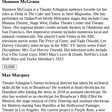
Shannon McGrann
Shannon McGrann is a Theatre Arlington audience favorite for her
roles as Della in
The Cake
and Truvy in
Steel Magnolias
. She has
performed on Dallas/Fort Worth Metroplex stages that include Casa
Manana Theatre, Stage West, Dallas Theater Center and Theatre
Three. Her regional theater credits include theaters in Oklahoma and
San Francisco. Her impressive resume includes numerous local and
national commercials. She played Carrie Fisher in the ABC
television movie series
The Price of Fame
, and Vada Oswald, Lee
Harvey Oswald’s sister-in-law in the NBC TV movie series
Fatal
Deceptions: Mrs. Lee Harvey Oswald.
Her television roles include
Fox’s
The Good Guys
, HBO Max’s
Love & Death
, NetFlix’s
Look
Both Ways
and Taylor Sheridan’s
1923
.
CLOSE
Max Marquez
Theatre Arlington’s former technical director has taken his technical
skills all the way to Broadway! He worked as head electrician for
Hamilton after joining the show in 2018 as assistant electrician. He
also has worked as an electrician for Broadway’s
Billy Elliot the
Musical
, the stage musical of
Dirty Dancing
and assistant electrician
for
Waitress
starring Sara Bareilles at the Hollywood Pantages
Theatre in Los Angeles. His current project is
Purple Rain
, a new