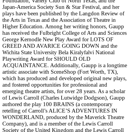
Foundation, Variety Club of North Texas, and the
Japan-America Society Sun & Star Festival, and her
plays have been published by the Langdon Review of
the Arts in Texas and the Association of Theatre in
Higher Education. Among her writing honors, Gaupp
has received the Fulbright College of Arts and Sciences
George Kernodle New Play Award for LOTS OF
GREED AND AVARICE GOING DOWN and the
Wichita State University Bela Kiralyfalvi National
Playwriting Award for SHOULD OLD
ACQUAINTANCE. Additionally, Gaupp is a longtime
artistic associate with SceneShop (Fort Worth, TX),
which has produced and developed original new plays,
and fostered opportunities for professional and
emerging theatre artists, for over 28 years. As a scholar
of Lewis Carroll (Charles Lutwidge Dodgson), Gaupp
authored the play 100 BRAINS (a contemporary
retelling of Carroll’s ALICE’S ADVENTURES IN
WONDERLAND, produced by the Maverick Theatre
Company), and is a member of the Lewis Carroll
Society of the United Kingdom and the Lewis Carroll