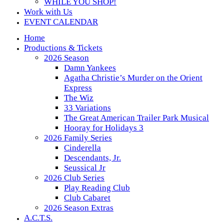
WHILE YOU SHOP!
Work with Us
EVENT CALENDAR
Home
Productions & Tickets
2026 Season
Damn Yankees
Agatha Christie’s Murder on the Orient
Express
The Wiz
33 Variations
The Great American Trailer Park Musical
Hooray for Holidays 3
2026 Family Series
Cinderella
Descendants, Jr.
Seussical Jr
2026 Club Series
Play Reading Club
Club Cabaret
2026 Season Extras
A.C.T.S.