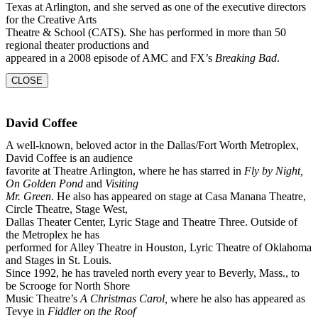
Texas at Arlington, and she served as one of the executive directors
for the Creative Arts
Theatre & School (CATS). She has performed in more than 50
regional theater productions and
appeared in a 2008 episode of AMC and FX’s
Breaking Bad
.
CLOSE
David Coffee
A well-known, beloved actor in the Dallas/Fort Worth Metroplex,
David Coffee is an audience
favorite at Theatre Arlington, where he has starred in
Fly by Night,
On Golden Pond
and
Visiting
Mr. Green
. He also has appeared on stage at Casa Manana Theatre,
Circle Theatre, Stage West,
Dallas Theater Center, Lyric Stage and Theatre Three. Outside of
the Metroplex he has
performed for Alley Theatre in Houston, Lyric Theatre of Oklahoma
and Stages in St. Louis.
Since 1992, he has traveled north every year to Beverly, Mass., to
be Scrooge for North Shore
Music Theatre’s
A Christmas Carol,
where he also has appeared as
Tevye in
Fiddler on the Roof