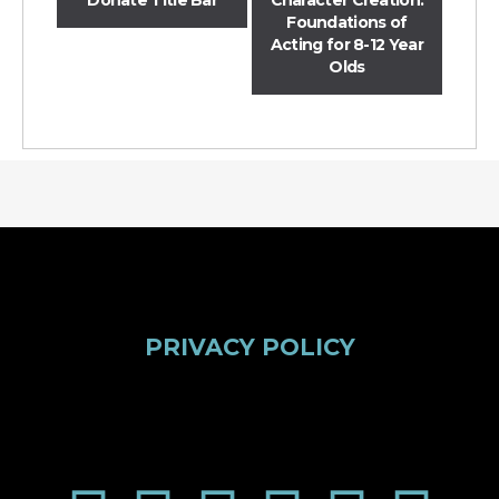
Foundations of
Acting for 8-12 Year
Olds
PRIVACY POLICY