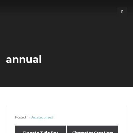
annual
Posted in
Uncategorized
Donate Title Bar
Character Creation: