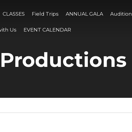
CLASSES
Field Trips
ANNUAL GALA
Audition
ith Us
EVENT CALENDAR
 Productions