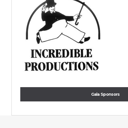
Gala Sponsors