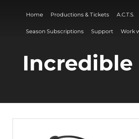
Home
Productions & Tickets
A.C.T.S.
Season Subscriptions
Support
Work w
Incredible