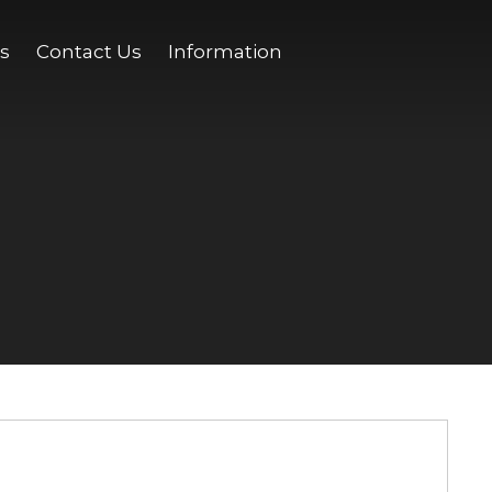
s
Contact Us
Information