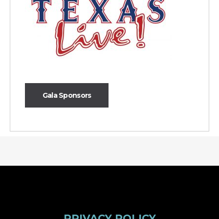
Gala Sponsors
PRIVACY POLICY