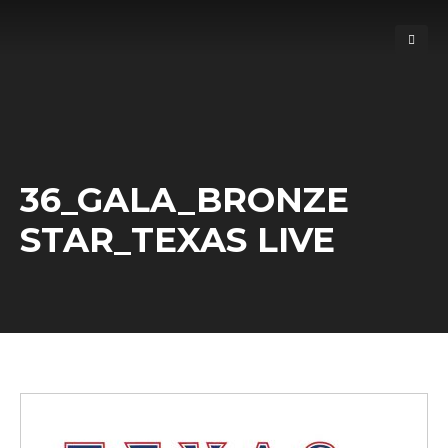
36_GALA_BRONZE
STAR_TEXAS LIVE