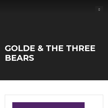
GOLDE & THE THREE
BEARS