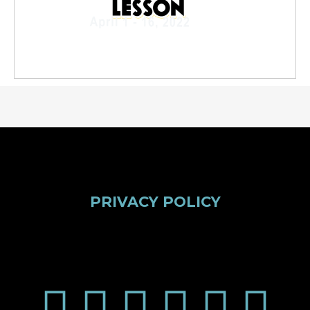
PRIVACY POLICY