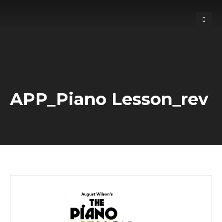
APP_Piano Lesson_rev