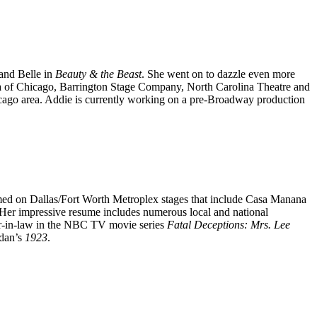
and Belle in
Beauty & the Beast
. She went on to dazzle even more
a of Chicago, Barrington Stage Company, North Carolina Theatre and
icago area. Addie is currently working on a pre-Broadway production
med on Dallas/Fort Worth Metroplex stages that include Casa Manana
 Her impressive resume includes numerous local and national
r-in-law in the NBC TV movie series
Fatal Deceptions: Mrs. Lee
idan’s
1923
.