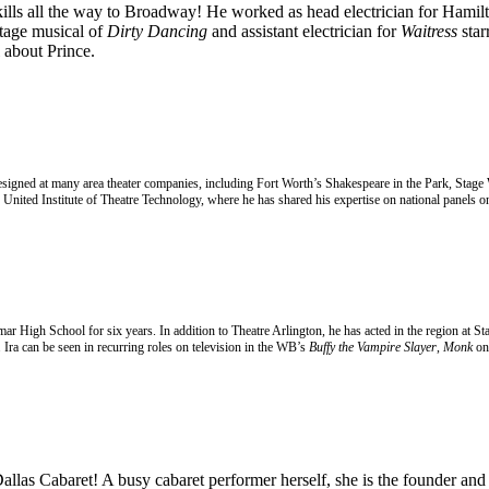
kills all the way to Broadway! He worked as head electrician for Hamilto
stage musical of
Dirty Dancing
and assistant electrician for
Waitress
star
about Prince.
 designed at many area theater companies, including Fort Worth’s Shakespeare in the Park, Stage
United Institute of Theatre Technology, where he has shared his expertise on national panels on
amar High School for six years. In addition to Theatre Arlington, he has acted in the region a
Ira can be seen in recurring roles on television in the WB’s
Buffy the Vampire Slayer
,
Monk
on
 Dallas Cabaret! A busy
cabaret performer herself, she is the founder an