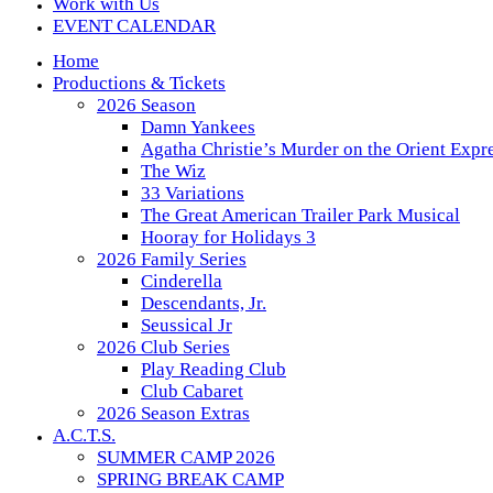
Work with Us
EVENT CALENDAR
Home
Productions & Tickets
2026 Season
Damn Yankees
Agatha Christie’s Murder on the Orient Expr
The Wiz
33 Variations
The Great American Trailer Park Musical
Hooray for Holidays 3
2026 Family Series
Cinderella
Descendants, Jr.
Seussical Jr
2026 Club Series
Play Reading Club
Club Cabaret
2026 Season Extras
A.C.T.S.
SUMMER CAMP 2026
SPRING BREAK CAMP