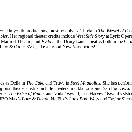
one in youth productions, most notably as Glinda in
The Wizard of Oz
bles
. Her regional theater credits include
West Side Story
at Lyric Oper
 Marriott Theatre, and
Evita
at the Drury Lane Theatre, both in the Ch
Law & Order SVU, like all good New York actors!
es as Della in
The Cake
and Truvy in
Steel Magnolias
. She has perfor
gional theater credits include theaters in Oklahoma and San Francisco.
eries
The Price of Fame
, and Vada Oswald, Lee Harvey Oswald’s siste
HBO Max’s
Love & Death
, NetFlix’s
Look Both Ways
and Taylor Sher