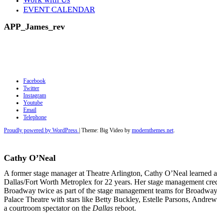
EVENT CALENDAR
APP_James_rev
Facebook
Twitter
Instagram
Youtube
Email
Telephone
Proudly powered by WordPress
|
Theme: Big Video by
modernthemes.net
.
Cathy O’Neal
A former stage manager at Theatre Arlington, Cathy O’Neal learned al
Dallas/Fort Worth Metroplex for 22 years. Her stage management cred
Broadway twice as part of the stage management teams for Broadway 
Palace Theatre with stars like Betty Buckley, Estelle Parsons, Andrew
a courtroom
spectator on the
Dallas
reboot.