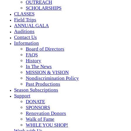
OUTREACH
SCHOLARSHIPS
CLASSES
Field Trips
ANNUAL GALA
Auditions
Contact Us
Information
Board of Directors
FAQS
History
In The News
MISSION & VISION
Nondiscrimination Policy
Past Productions
Season Subscriptions
Support
DONATE
SPONSORS
Renovation Donors
Walk of Fame
WHILE YOU SHOP!
Work with Us