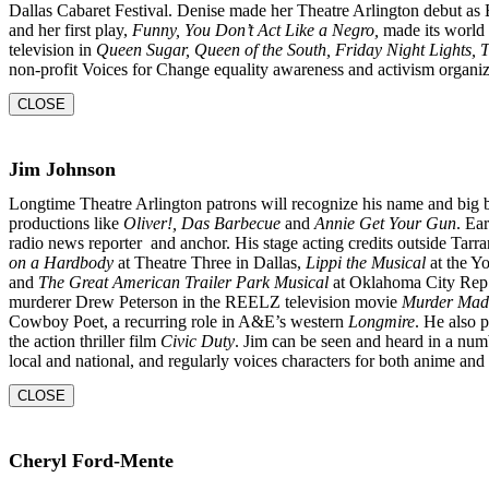
Dallas Cabaret Festival. Denise made her Theatre Arlington
debut as
and her first play,
Funny, You Don’t
Act Like a Negro,
made its world 
television in
Queen
Sugar, Queen of the South, Friday Night Lights,
non-profit Voices for Change equality awareness and activism organiz
CLOSE
Jim Johnson
Longtime Theatre Arlington patrons will recognize his name and big 
productions like
Oliver!, Das Barbecue
and
Annie Get Your Gun
. Ear
radio news reporter and anchor. His stage acting credits outside Tarr
on a Hardbody
at Theatre Three in Dallas,
Lippi the Musical
at the Y
and
The Great American Trailer Park Musical
at Oklahoma City Rep. 
murderer Drew Peterson in the REELZ television movie
Murder Mad
Cowboy Poet, a recurring role in A&E’s western
Longmire
. He also 
the action thriller film
Civic Duty
. Jim can be seen and heard in a num
local and national, and regularly voices characters for both anime an
CLOSE
Cheryl Ford-Mente