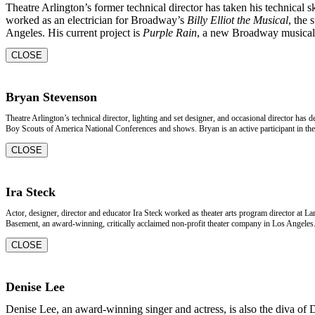
Theatre Arlington’s former technical director has taken his technical s
worked as an electrician for Broadway’s
Billy Elliot the Musical
, the 
Angeles. His current project is
Purple Rain
, a new Broadway musical 
CLOSE
Bryan Stevenson
Theatre Arlington’s technical director, lighting and set designer, and occasional director has
Boy Scouts of America National Conferences and shows. Bryan is an active participant in the 
CLOSE
Ira Steck
Actor, designer, director and educator Ira Steck worked as theater arts program director at L
Basement, an award-winning, critically acclaimed non-profit theater company in Los Angeles. 
CLOSE
Denise Lee
Denise Lee, an award-winning singer and actress, is also the diva of