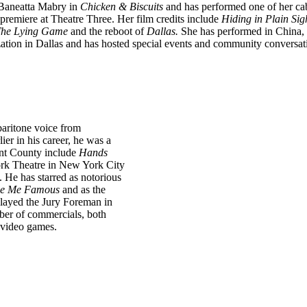
 Baneatta Mabry in
Chicken & Biscuits
and has performed one of her ca
premiere at Theatre Three. Her film credits include
Hiding in
Plain Sig
 The Lying Game
and the reboot of
Dallas.
She
has performed in China, 
ation in Dallas and has
hosted special events and community conversati
baritone voice from
lier in his career, he was a
ant County include
Hands
ork Theatre in New York City
He has starred as notorious
e Me Famous
and as the
played the Jury Foreman in
ber of commercials, both
d video games.