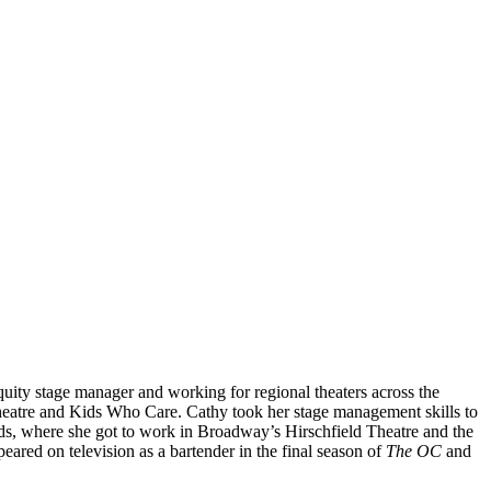
uity stage manager and working for regional theaters across the
heatre and Kids Who Care. Cathy took her stage management skills to
s, where she got to work in Broadway’s Hirschfield Theatre and the
ared on television as a bartender in the final season of
The OC
and