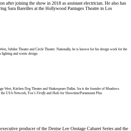
n after joining the show in 2018 as assistant electrician. He also has
ring Sara Bareilles at the Hollywood Pantages Theatre in Los
 West, Jubilee Theatre and Circle Theatre. Nationally, he is known for his design work for the
 lighting and scenic design.
t Stage West, Kitchen Dog Theater and Shakespeare Dallas. Ira is the founder of Meadows
 the USA Network, Fox’s
Firefly
and
Halo
for Showtime/Paramount Plus.
d executive producer of the Denise Lee
Onstage Cabaret Series and the