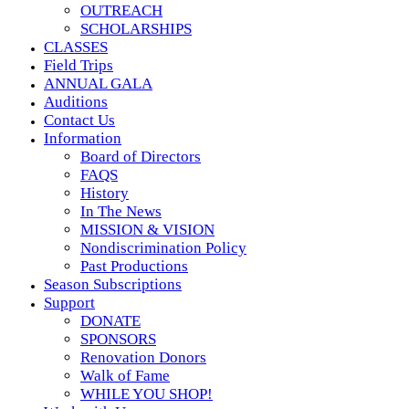
OUTREACH
SCHOLARSHIPS
CLASSES
Field Trips
ANNUAL GALA
Auditions
Contact Us
Information
Board of Directors
FAQS
History
In The News
MISSION & VISION
Nondiscrimination Policy
Past Productions
Season Subscriptions
Support
DONATE
SPONSORS
Renovation Donors
Walk of Fame
WHILE YOU SHOP!