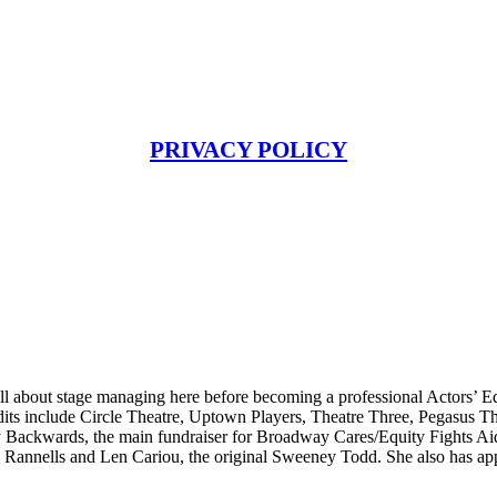
PRIVACY POLICY
l about stage managing here before becoming a professional Actors’ Eq
its include Circle Theatre, Uptown Players, Theatre Three, Pegasus T
Backwards, the main fundraiser for Broadway Cares/Equity Fights Aid
 Rannells and Len Cariou, the original Sweeney Todd. She also has appe