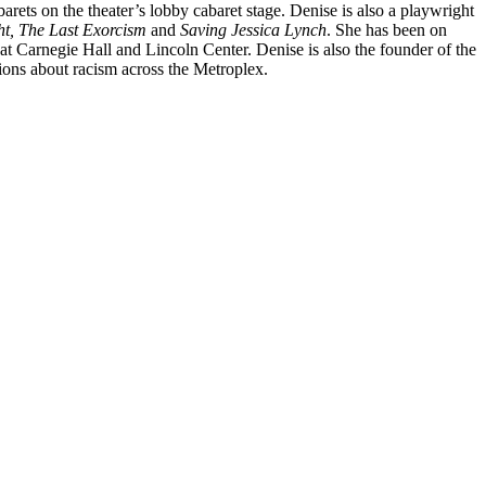
barets on the
theater’s lobby cabaret stage. Denise is also a playwright
ht, The Last Exorcism
and
Saving Jessica Lynch
. She has been on
at Carnegie Hall and Lincoln Center. Denise is also the founder of the
ons about racism across the Metroplex.