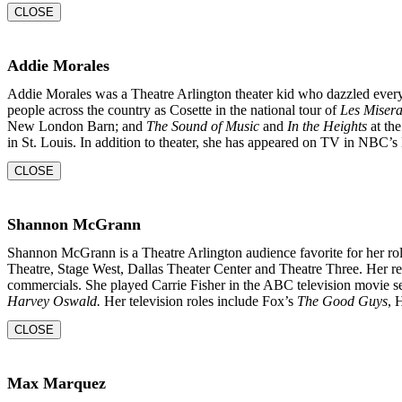
CLOSE
Addie Morales
Addie Morales was a Theatre Arlington theater kid who dazzled every
people across the country as Cosette in the national tour of
Les Misera
New London Barn; and
The Sound of Music
and
In the
Heights
at the
in St. Louis. In addition to theater, she
has appeared on TV in NBC’s 
CLOSE
Shannon McGrann
Shannon McGrann is a Theatre Arlington audience favorite for her rol
Theatre, Stage West, Dallas Theater Center and Theatre Three. Her re
commercials. She played Carrie Fisher in the ABC television movie s
Harvey Oswald.
Her television roles include Fox’s
The Good Guys
, 
CLOSE
Max Marquez