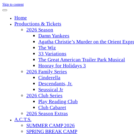
Skip to content
Home
Productions & Tickets
2026 Season
Damn Yankees
Agatha Christie’s Murder on the Orient Expr
The Wiz
33 Variations
The Great American Trailer Park Musical
Hooray for Holidays 3
2026 Family Series
Cinderella
Descendants, Jr.
Seussical Jr
2026 Club Series
Play Reading Club
Club Cabaret
2026 Season Extras
A.C.T.S.
SUMMER CAMP 2026
SPRING BREAK CAMP