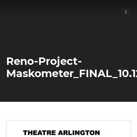
Reno-Project-
Maskometer_FINAL_10.1