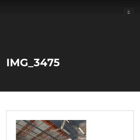
IMG_3475