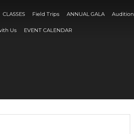
CLASSES
Field Trips
ANNUAL GALA
Audition
ith Us
EVENT CALENDAR