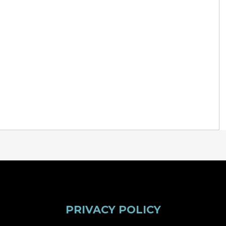
PRIVACY POLICY