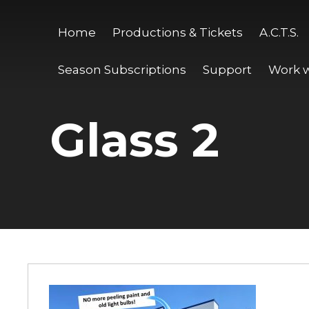
Home
Productions & Tickets
A.C.T.S.
Season Subscriptions
Support
Work w
Glass 2