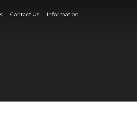
s
Contact Us
Information