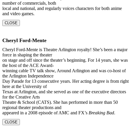
number of commercials, both
local and national, and regularly voices characters for both anime
and video games.
CLOSE
Cheryl Ford-Mente
Cheryl Ford-Mente is Theatre Arlington royalty! She’s been a major
force in shaping the theater
on stage and off since the theater’s beginning. For 14 years, she was
the host of the ACE Award-
winning cable TV talk show, Around Arlington and was co-host of
the Arlington Independence
Day Parade for 13 consecutive years. Her acting degree is from right
here at the University of
Texas at Arlington, and she served as one of the executive directors
for the Creative Arts
Theatre & School (CATS). She has performed in more than 50
regional theater productions and
appeared in a 2008 episode of AMC and FX’s
Breaking Bad
.
CLOSE