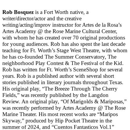
Rob Bosquez
is a Fort Worth native, a
writer/director/actor and the creative
writing/acting/improv instructor for Artes de la Rosa’s
Artes Academy @ the Rose Marine Cultural Center,
with whom he has created over 70 original productions
for young audiences. Rob has also spent the last decade
teaching for Ft. Worth’s Stage West Theatre, with whom
he has co-founded The Summer Conservatory, The
neighborhood Play Contest & The Festival of the Kid.
Rob has written for Ft. Worth’s SceneShop for several
years. Rob is a published author with several short
stories published in literary journals throughout Texas.
His original play, “The Breeze Through The Cherry
Fields,” was recently published by the Langdon
Review. An original play, “Of Marigolds & Mariposas,”
was recently performed by Artes Academy @ The Rose
Marine Theater. His most recent works are “Maripos
Skyway,” produced by Hip Pocket Theatre in the
summer of 2024, and “Cuentos Fantasticos Vol.1”