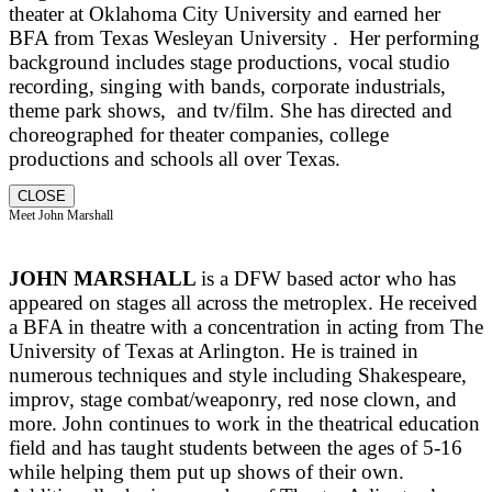
theater at Oklahoma City University and earned her
BFA from Texas Wesleyan University . Her performing
background includes stage productions, vocal studio
recording, singing with bands, corporate industrials,
theme park shows, and tv/film. She has directed and
choreographed for theater companies, college
productions and schools all over Texas.
CLOSE
Meet John Marshall
JOHN MARSHALL
is a DFW based actor who has
appeared on stages all across the metroplex. He received
a BFA in theatre with a concentration in acting from The
University of Texas at Arlington. He is trained in
numerous techniques and style including Shakespeare,
improv, stage combat/weaponry, red nose clown, and
more. John continues to work in the theatrical education
field and has taught students between the ages of 5-16
while helping them put up shows of their own.