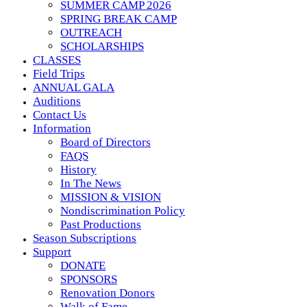
SUMMER CAMP 2026
SPRING BREAK CAMP
OUTREACH
SCHOLARSHIPS
CLASSES
Field Trips
ANNUAL GALA
Auditions
Contact Us
Information
Board of Directors
FAQS
History
In The News
MISSION & VISION
Nondiscrimination Policy
Past Productions
Season Subscriptions
Support
DONATE
SPONSORS
Renovation Donors
Walk of Fame