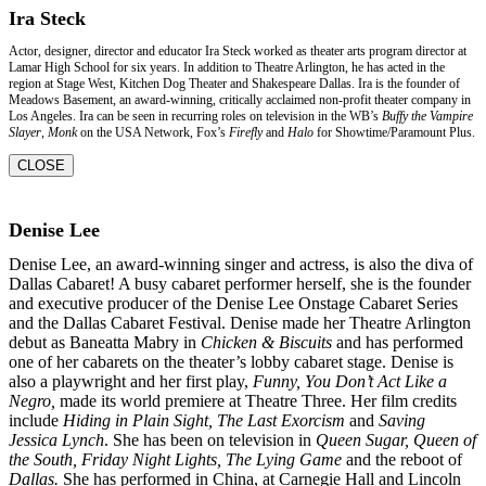
Ira Steck
Actor, designer, director and educator Ira Steck worked as theater arts program director at
Lamar High School for six years. In addition to Theatre Arlington, he has acted in the
region at Stage West, Kitchen Dog Theater and Shakespeare Dallas. Ira is the founder of
Meadows Basement, an award-winning, critically acclaimed non-profit theater company in
Los Angeles. Ira can be seen in recurring roles on television in the WB’s
Buffy the Vampire
Slayer
,
Monk
on the USA Network, Fox’s
Firefly
and
Halo
for Showtime/Paramount Plus.
CLOSE
Denise Lee
Denise Lee, an award-winning singer and actress, is also the diva of
Dallas Cabaret! A busy
cabaret performer herself, she is the founder
and executive producer of the Denise Lee
Onstage Cabaret Series
and the Dallas Cabaret Festival. Denise made her Theatre Arlington
debut as Baneatta Mabry in
Chicken & Biscuits
and has performed
one of her cabarets on the
theater’s lobby cabaret stage. Denise is
also a playwright and her first play,
Funny, You Don’t
Act Like a
Negro,
made its world premiere at Theatre Three. Her film credits
include
Hiding in
Plain Sight, The Last Exorcism
and
Saving
Jessica Lynch
. She has been on television in
Queen
Sugar, Queen of
the South, Friday Night Lights, The Lying Game
and the reboot of
Dallas.
She
has performed in China, at Carnegie Hall and Lincoln