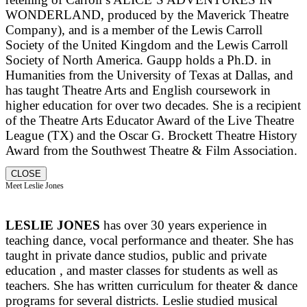
WONDERLAND, produced by the Maverick Theatre
Company), and is a member of the Lewis Carroll
Society of the United Kingdom and the Lewis Carroll
Society of North America. Gaupp holds a Ph.D. in
Humanities from the University of Texas at Dallas, and
has taught Theatre Arts and English coursework in
higher education for over two decades. She is a recipient
of the Theatre Arts Educator Award of the Live Theatre
League (TX) and the Oscar G. Brockett Theatre History
Award from the Southwest Theatre & Film Association.
CLOSE
Meet Leslie Jones
LESLIE JONES
has over 30 years experience in
teaching dance, vocal performance and theater. She has
taught in private dance studios, public and private
education , and master classes for students as well as
teachers. She has written curriculum for theater & dance
programs for several districts. Leslie studied musical