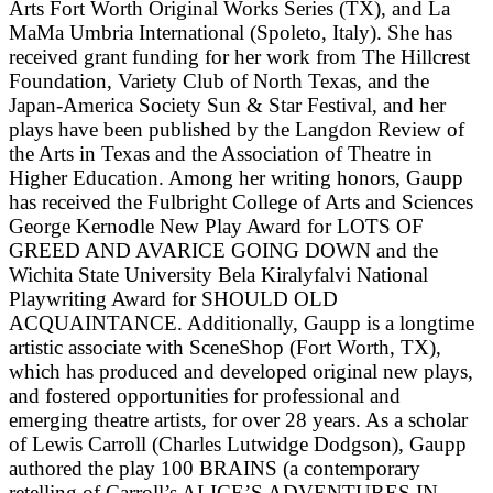
Arts Fort Worth Original Works Series (TX), and La
MaMa Umbria International (Spoleto, Italy). She has
received grant funding for her work from The Hillcrest
Foundation, Variety Club of North Texas, and the
Japan-America Society Sun & Star Festival, and her
plays have been published by the Langdon Review of
the Arts in Texas and the Association of Theatre in
Higher Education. Among her writing honors, Gaupp
has received the Fulbright College of Arts and Sciences
George Kernodle New Play Award for LOTS OF
GREED AND AVARICE GOING DOWN and the
Wichita State University Bela Kiralyfalvi National
Playwriting Award for SHOULD OLD
ACQUAINTANCE. Additionally, Gaupp is a longtime
artistic associate with SceneShop (Fort Worth, TX),
which has produced and developed original new plays,
and fostered opportunities for professional and
emerging theatre artists, for over 28 years. As a scholar
of Lewis Carroll (Charles Lutwidge Dodgson), Gaupp
authored the play 100 BRAINS (a contemporary
retelling of Carroll’s ALICE’S ADVENTURES IN