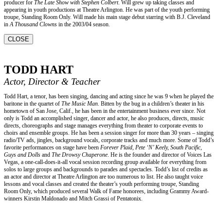
producer for
The Late Show with Stephen Colbert
. Will grew up taking classes and
appearing in youth productions at Theatre Arlington. He was part of the youth performing
troupe, Standing Room Only. Will made his main stage debut starring with B.J. Cleveland
in
A Thousand Clowns
in the 2003/04 season.
CLOSE
TODD HART
Actor, Director & Teacher
Todd Hart, a tenor, has been singing, dancing and acting since he was 9 when he played the
baritone in the quartet of
The Music Man
. Bitten by the bug in a children’s theater in his
hometown of San Jose, Calif., he has been in the entertainment business ever since. Not
only is Todd an accomplished singer, dancer and actor, he also produces, directs, music
directs, choreographs and stage manages everything from theater to corporate events to
choirs and ensemble groups. He has been a session singer for more than 30 years – singing
radio/TV ads, jingles, background vocals, corporate tracks and much more. Some of Todd’s
favorite performances on stage have been
Forever Plaid, Pete ‘N’ Keely, South Pacific,
Guys and Dolls
and
The Drowsy Chaperone
. He is the founder and director of Voices Las
Vegas, a one-call-does-it-all vocal session recording group available for everything from
solos to large groups and backgrounds to parades and spectacles. Todd’s list of credits as
an actor and director at Theatre Arlington are too numerous to list. He also taught voice
lessons and vocal classes and created the theater’s youth performing troupe, Standing
Room Only, which produced several Walk of Fame honorees, including Grammy Award-
winners Kirstin Maldonado and Mitch Grassi of Pentatonix.