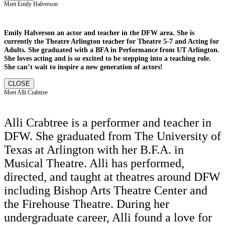
Meet Emily Halverson
Emily Halverson an actor and teacher in the DFW area. She is
currently the Theatre Arlington teacher for Theatre 5-7 and Acting for
Adults. She graduated with a BFA in Performance from UT Arlington.
She loves acting and is so excited to be stepping into a teaching role.
She can’t wait to inspire a new generation of actors!
CLOSE
Meet Alli Crabtree
Alli Crabtree is a performer and teacher in
DFW. She graduated from The University of
Texas at Arlington with her B.F.A. in
Musical Theatre. Alli has performed,
directed, and taught at theatres around DFW
including Bishop Arts Theatre Center and
the Firehouse Theatre. During her
undergraduate career, Alli found a love for