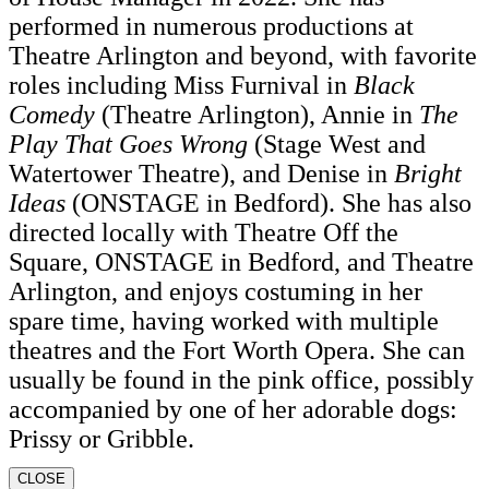
performed in numerous productions at
Theatre Arlington and beyond, with favorite
roles including Miss Furnival in
Black
Comedy
(Theatre Arlington), Annie in
The
Play That Goes Wrong
(Stage West and
Watertower Theatre), and Denise in
Bright
Ideas
(ONSTAGE in Bedford). She has also
directed locally with Theatre Off the
Square, ONSTAGE in Bedford, and Theatre
Arlington, and enjoys costuming in her
spare time, having worked with multiple
theatres and the Fort Worth Opera. She can
usually be found in the pink office, possibly
accompanied by one of her adorable dogs:
Prissy or Gribble.
CLOSE