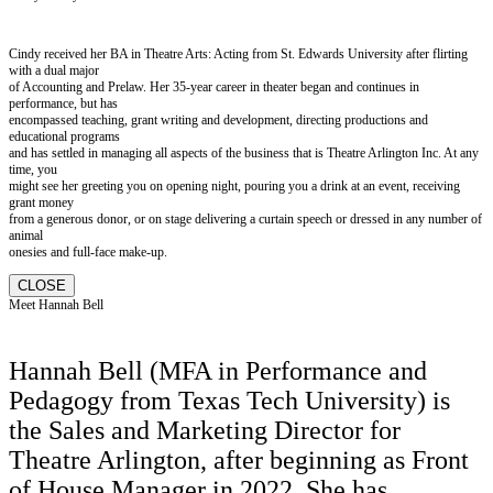
Cindy received her BA in Theatre Arts: Acting from St. Edwards University after flirting
with a dual major
of Accounting and Prelaw. Her 35-year career in theater began and continues in
performance, but has
encompassed teaching, grant writing and development, directing productions and
educational programs
and has settled in managing all aspects of the business that is Theatre Arlington Inc. At any
time, you
might see her greeting you on opening night, pouring you a drink at an event, receiving
grant money
from a generous donor, or on stage delivering a curtain speech or dressed in any number of
animal
onesies and full-face make-up.
CLOSE
Meet Hannah Bell
Hannah Bell (MFA in Performance and
Pedagogy from Texas Tech University) is
the Sales and Marketing Director for
Theatre Arlington, after beginning as Front
of House Manager in 2022. She has