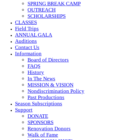
SPRING BREAK CAMP
OUTREACH
SCHOLARSHIPS
CLASSES
Field Trips
ANNUAL GALA
Auditions
Contact Us
Information
Board of Directors
FAQS
History
In The News
MISSION & VISION
Nondiscrimination Policy
Past Productions
Season Subscriptions
Support
DONATE
SPONSORS
Renovation Donors
Walk of Fame