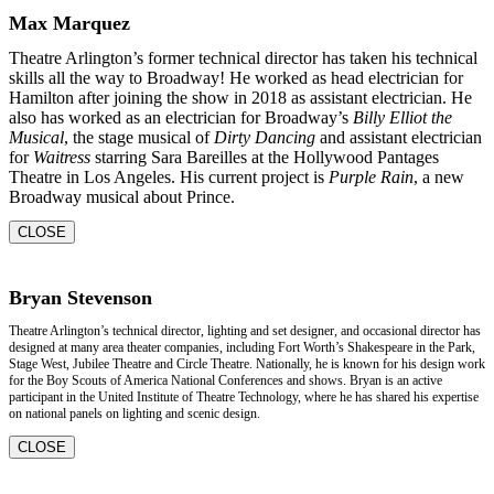
Max Marquez
Theatre Arlington’s former technical director has taken his technical
skills all the way to Broadway! He worked as head electrician for
Hamilton after joining the show in 2018 as assistant electrician. He
also has worked as an electrician for Broadway’s
Billy Elliot the
Musical
, the stage musical of
Dirty Dancing
and assistant electrician
for
Waitress
starring Sara Bareilles at the Hollywood Pantages
Theatre in Los Angeles. His current project is
Purple Rain
, a new
Broadway musical about Prince.
CLOSE
Bryan Stevenson
Theatre Arlington’s technical director, lighting and set designer, and occasional director has
designed at many area theater companies, including Fort Worth’s Shakespeare in the Park,
Stage West, Jubilee Theatre and Circle Theatre. Nationally, he is known for his design work
for the Boy Scouts of America National Conferences and shows. Bryan is an active
participant in the United Institute of Theatre Technology, where he has shared his expertise
on national panels on lighting and scenic design.
CLOSE