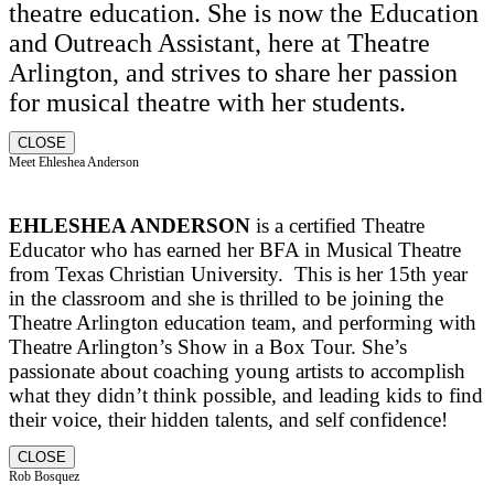
theatre education. She is now the Education
and Outreach Assistant, here at Theatre
Arlington, and strives to share her passion
for musical theatre with her students.
CLOSE
Meet Ehleshea Anderson
EHLESHEA ANDERSON
is a certified Theatre
Educator who has earned her BFA in Musical Theatre
from Texas Christian University. This is her 15th year
in the classroom and she is thrilled to be joining the
Theatre Arlington education team, and performing with
Theatre Arlington’s Show in a Box Tour. She’s
passionate about coaching young artists to accomplish
what they didn’t think possible, and leading kids to find
their voice, their hidden talents, and self confidence!
CLOSE
Rob Bosquez