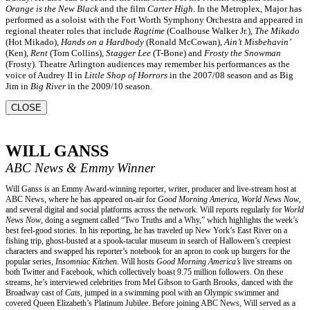
Orange is the New Black
and the film
Carter High
. In the Metroplex, Major has
performed as a soloist with the Fort Worth Symphony Orchestra and appeared in
regional theater roles that include
Ragtime
(Coalhouse Walker Jr.),
The Mikado
(Hot Mikado),
Hands on a Hardbody
(Ronald McCowan),
Ain’t Misbehavin’
(Ken),
Rent
(Tom Collins),
Stagger Lee
(T-Bone) and
Frosty the Snowman
(Frosty). Theatre Arlington audiences may remember his performances as the
voice of Audrey II in
Little Shop of Horrors
in the 2007/08 season and as Big
Jim in
Big River
in the 2009/10 season.
CLOSE
WILL GANSS
ABC News & Emmy Winner
Will Ganss is an Emmy Award-winning reporter, writer, producer and live-stream host at
ABC News, where he has appeared on-air for
Good Morning America, World News Now
,
and several digital and social platforms across the network. Will reports regularly for
World
News Now
, doing a segment called “Two Truths and a Why,” which highlights the week’s
best feel-good stories. In his reporting, he has traveled up New York’s East River on a
fishing trip, ghost-busted at a spook-tacular museum in search of Halloween’s creepiest
characters and swapped his reporter’s notebook for an apron to cook up burgers for the
popular series,
Insomniac Kitchen
. Will hosts
Good Morning America’s
live streams on
both Twitter and Facebook, which collectively boast 9.75 million followers. On these
streams, he’s interviewed celebrities from Mel Gibson to Garth Brooks, danced with the
Broadway cast of
Cats
, jumped in a swimming pool with an Olympic swimmer and
covered Queen Elizabeth’s Platinum Jubilee. Before joining ABC News, Will served as a