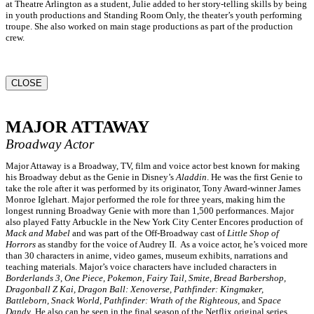
at Theatre Arlington as a student, Julie added to her story-telling skills by being
in youth productions and Standing Room Only, the theater’s youth performing
troupe. She also worked on main stage productions as part of the production
crew.
CLOSE
MAJOR ATTAWAY
Broadway Actor
Major Attaway is a Broadway, TV, film and voice actor best known for making
his Broadway debut as the Genie in Disney’s
Aladdin
. He was the first Genie to
take the role after it was performed by its originator, Tony Award-winner James
Monroe Iglehart. Major performed the role for three years, making him the
longest running Broadway Genie with more than 1,500 performances. Major
also played Fatty Arbuckle in the New York City Center Encores production of
Mack and Mabel
and was part of the Off-Broadway cast of
Little Shop of
Horrors
as standby for the voice of Audrey II. As a voice actor, he’s voiced more
than 30 characters in anime, video games, museum exhibits, narrations and
teaching materials. Major’s voice characters have included characters in
Borderlands 3
,
One Piece, Pokemon, Fairy Tail, Smite, Bread Barbershop,
Dragonball Z Kai, Dragon Ball: Xenoverse, Pathfinder: Kingmaker,
Battleborn, Snack World, Pathfinder: Wrath of the Righteous,
and
Space
Dandy
. He also can be seen in the final season of the Netflix original series