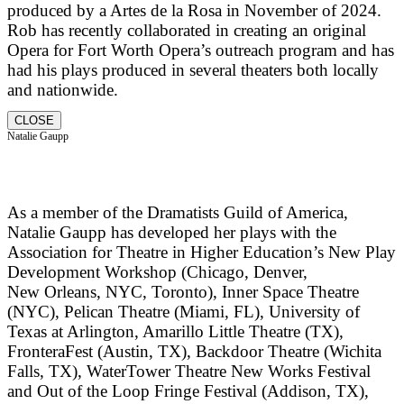
produced by a Artes de la Rosa in November of 2024.
Rob has recently collaborated in creating an original
Opera for Fort Worth Opera’s outreach program and has
had his plays produced in several theaters both locally
and nationwide.
CLOSE
Natalie Gaupp
As a member of the Dramatists Guild of America,
Natalie Gaupp has developed her plays with the
Association for Theatre in Higher Education’s New Play
Development Workshop (Chicago, Denver,
New Orleans, NYC, Toronto), Inner Space Theatre
(NYC), Pelican Theatre (Miami, FL), University of
Texas at Arlington, Amarillo Little Theatre (TX),
FronteraFest (Austin, TX), Backdoor Theatre (Wichita
Falls, TX), WaterTower Theatre New Works Festival
and Out of the Loop Fringe Festival (Addison, TX),