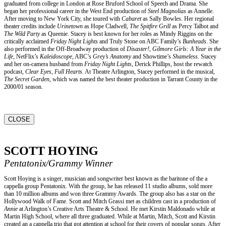
graduated from college in London at Rose Bruford School of Speech and Drama. She
began her professional career in the West End production of
Steel Magnolias
as Annelle.
After moving to New York City, she toured with
Cabaret
as Sally Bowles. Her regional
theater credits include
Urinetown
as Hope Cladwell,
The Spitfire Grill
as Percy Talbot and
The Wild Party
as Queenie. Stacey is best known for her roles as Mindy Riggins on the
critically acclaimed
Friday Night Lights
and Truly Stone on ABC Family’s
Bunheads
. She
also performed in the Off-Broadway production of
Disaster!
,
Gilmore Girls: A Year in the
Life
, NetFlix’s
Kaleidoscope
, ABC’s
Grey’s Anatomy
and Showtime’s
Shameless
. Stacey
and her on-camera husband from
Friday Night Lights
, Derick Phillips, host the rewatch
podcast,
Clear Eyes, Full Hearts
. At Theatre Arlington, Stacey performed in the musical,
The Secret Garden
, which was named the best theater production in Tarrant County in the
2000/01 season.
CLOSE
SCOTT HOYING
Pentatonix/Grammy Winner
Scott Hoying is a singer, musician and songwriter best known as the baritone of the a
cappella group Pentatonix. With the group, he has released 11 studio albums, sold more
than 10 million albums and won three Grammy Awards. The group also has a star on the
Hollywood Walk of Fame. Scott and Mitch Grassi met as children cast in a production of
Annie
at Arlington’s Creative Arts Theatre & School. He met Kirstin Maldonado while at
Martin High School, where all three graduated. While at Martin, Mitch, Scott and Kirstin
created an a cappella trio that got attention at school for their covers of popular songs. After