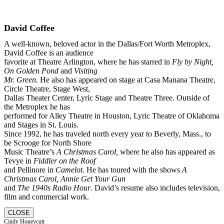
David Coffee
A well-known, beloved actor in the Dallas/Fort Worth Metroplex,
David Coffee is an audience
favorite at Theatre Arlington, where he has starred in
Fly by Night,
On Golden Pond
and
Visiting
Mr. Green
. He also has appeared on stage at Casa Manana Theatre,
Circle Theatre, Stage West,
Dallas Theater Center, Lyric Stage and Theatre Three. Outside of
the Metroplex he has
performed for Alley Theatre in Houston, Lyric Theatre of Oklahoma
and Stages in St. Louis.
Since 1992, he has traveled north every year to Beverly, Mass., to
be Scrooge for North Shore
Music Theatre’s
A Christmas Carol,
where he also has appeared as
Tevye in
Fiddler on the Roof
and Pellinore in
Camelot
. He has toured with the shows
A
Christmas Carol, Annie Get Your Gun
and
The 1940s Radio Hour
. David’s resume also includes television,
film and commercial work.
CLOSE
Cindy Honeycutt