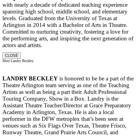
with nearly a decade of dedicated teaching experience
spanning high school, middle school, and elementary
levels. Graduated from the University of Texas at
Arlington in 2014 with a Bachelor of Arts in Theatre.
Committed to nurturing creativity, fostering a love for
the performing arts, and inspiring the next generation of
actors and artists.
CLOSE
Meet Landry Beckley
LANDRY BECKLEY
is honored to be be a part of the
Theatre Arlington team serving as one of the Teaching
Artists as well as being a part their Adult Professional
Touring Company, Show in a Box. Landry is the
Assistant Theatre Teacher/Director at Grace Preparatory
Academy in Arlington, Texas. He is also a local
performer in the DFW metroplex that’s been seen at
venues such as Six Flags Over Texas, Theatre Frisco,
Runway Theatre, Grand Prairie Arts Council, and