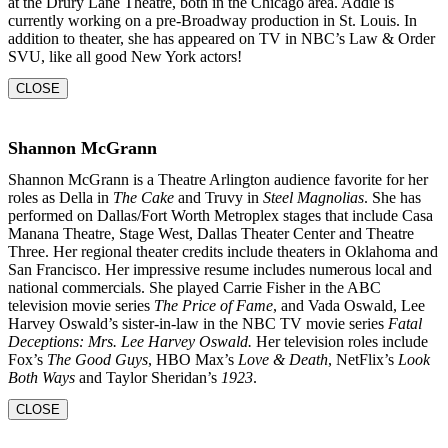
at the Drury Lane Theatre, both in the Chicago area. Addie is
currently working on a pre-Broadway production in St. Louis. In
addition to theater, she
has appeared on TV in NBC’s Law & Order
SVU, like all good New York actors!
CLOSE
Shannon McGrann
Shannon McGrann is a Theatre Arlington audience favorite for her
roles as Della in
The Cake
and Truvy in
Steel Magnolias
. She has
performed on Dallas/Fort Worth Metroplex stages that include Casa
Manana Theatre, Stage West, Dallas Theater Center and Theatre
Three. Her regional theater credits include theaters in Oklahoma and
San Francisco. Her impressive resume includes numerous local and
national commercials. She played Carrie Fisher in the ABC
television movie series
The Price of Fame
, and Vada Oswald, Lee
Harvey Oswald’s sister-in-law in the NBC TV movie series
Fatal
Deceptions: Mrs. Lee Harvey Oswald.
Her television roles include
Fox’s
The Good Guys
, HBO Max’s
Love & Death
, NetFlix’s
Look
Both Ways
and Taylor Sheridan’s
1923
.
CLOSE