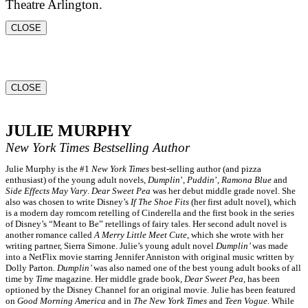
Theatre Arlington.
CLOSE
CLOSE
JULIE MURPHY
New York Times
Bestselling Author
Julie Murphy is the #1
New York Times
best-selling author (and pizza
enthusiast) of the young adult novels,
Dumplin
’,
Puddin
’,
Ramona Blue
and
Side Effects May Vary
.
Dear Sweet Pea
was her debut middle grade novel. She
also was chosen to write Disney’s
If The Shoe Fits
(her first adult novel), which
is a modern day romcom retelling of Cinderella and the first book in the series
of Disney’s “Meant to Be” retellings of fairy tales. Her second adult novel is
another romance called
A Merry Little Meet Cute
, which she wrote with her
writing partner, Sierra Simone. Julie’s young adult novel
Dumplin’
was made
into a NetFlix movie starring Jennifer Anniston with original music written by
Dolly Parton.
Dumplin’
was also named one of the best young adult books of all
time by
Time
magazine. Her middle grade book,
Dear Sweet Pea
, has been
optioned by the Disney Channel for an original movie. Julie has been featured
on
Good Morning America
and in
The New York Times
and
Teen Vogue
. While