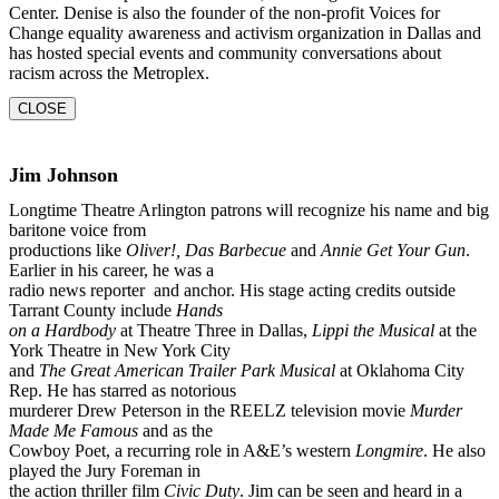
Center. Denise is also the founder of the
non-profit Voices for
Change equality awareness and activism organization in Dallas and
has
hosted special events and community conversations about
racism across the Metroplex.
CLOSE
Jim Johnson
Longtime Theatre Arlington patrons will recognize his name and big
baritone voice from
productions like
Oliver!, Das Barbecue
and
Annie Get Your Gun
.
Earlier in his career, he was a
radio news reporter and anchor. His stage acting credits outside
Tarrant County include
Hands
on a Hardbody
at Theatre Three in Dallas,
Lippi the Musical
at the
York Theatre in New York City
and
The Great American Trailer Park Musical
at Oklahoma City
Rep. He has starred as notorious
murderer Drew Peterson in the REELZ television movie
Murder
Made Me Famous
and as the
Cowboy Poet, a recurring role in A&E’s western
Longmire
. He also
played the Jury Foreman in
the action thriller film
Civic Duty
. Jim can be seen and heard in a