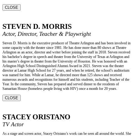
CLOSE
STEVEN D. MORRIS
Actor, Director, Teacher & Playwright
Steven D. Morris is the executive producer of Theatre Arlington and has been involved in
some capacity with the theater since 1981. He has done more than 80 shows at Theatre
Arlington as an actor, director and writer before joining the staff in 2018. Steven received
his bachelor’s degree in speech and theater from the University of Texas at Arlington and
his master’s degree in theater from the University of Houston. He was honored with an
Arlington High School Distinguished Alumni Award in 2021. Steven was the theater
director at Lamar High School for 27 years, and when he retired, the school’s auditorium
was named for him. While at Lamar, he directed more than 125 shows and received
numerous awards and recognitions for himself and his students, including Teacher of the
Year. In the community, Steven has prepared and served dinner to the residents of
Samaritan House (homeless people living with HIV) once a month for 20 years.
CLOSE
STACEY ORISTANO
TV Actor
As a stage and screen actor, Stacey Oristano’s work can be seen all around the world. She