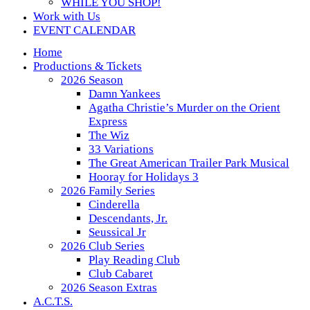
WHILE YOU SHOP!
Work with Us
EVENT CALENDAR
Home
Productions & Tickets
2026 Season
Damn Yankees
Agatha Christie’s Murder on the Orient
Express
The Wiz
33 Variations
The Great American Trailer Park Musical
Hooray for Holidays 3
2026 Family Series
Cinderella
Descendants, Jr.
Seussical Jr
2026 Club Series
Play Reading Club
Club Cabaret
2026 Season Extras
A.C.T.S.