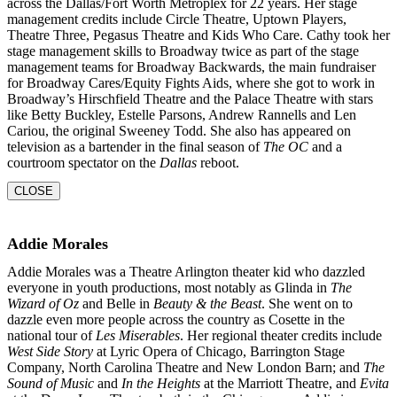
across the Dallas/Fort Worth Metroplex for 22 years. Her stage
management credits include Circle Theatre, Uptown Players,
Theatre Three, Pegasus Theatre and Kids Who Care. Cathy took her
stage management skills to Broadway twice as part of the stage
management teams for Broadway Backwards, the main fundraiser
for Broadway Cares/Equity Fights Aids, where she got to work in
Broadway’s Hirschfield Theatre and the Palace Theatre with stars
like Betty Buckley, Estelle Parsons, Andrew Rannells and Len
Cariou, the original Sweeney Todd. She also has appeared on
television as a bartender in the final season of
The OC
and a
courtroom
spectator on the
Dallas
reboot.
CLOSE
Addie Morales
Addie Morales was a Theatre Arlington theater kid who dazzled
everyone in youth productions, most notably as Glinda in
The
Wizard of Oz
and Belle in
Beauty & the Beast
. She went on to
dazzle even more people across the country as Cosette in the
national tour of
Les Miserables
. Her regional theater credits include
West Side Story
at Lyric Opera of Chicago, Barrington Stage
Company, North Carolina Theatre and New London Barn; and
The
Sound of Music
and
In the
Heights
at the Marriott Theatre, and
Evita