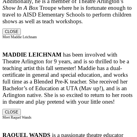
Additionally, he is a member of Theatre Arlington’s
Show In A Box
Troupe where he is fortunate enough to
travel to AISD Elementary Schools to perform children
shows as well as teach workshops.
CLOSE
Meet Maddie Leichnam
MADDIE LEICHNAM
has been involved with
Theatre Arlington for 9 years, and is so thrilled to be a
teaching artist this fall semester! Maddie has a dual-
certificate in general and special education, and works
full time as a Blended Pre-K teacher. She received her
Bachelor’s of Education at UTA (Mav up!), and is an
Arlington native. She is so excited to return to her roots
in theatre and play pretend with your little ones!
CLOSE
Meet Raquel Wands
RAQUEL WANDS
is a passionate theatre educator