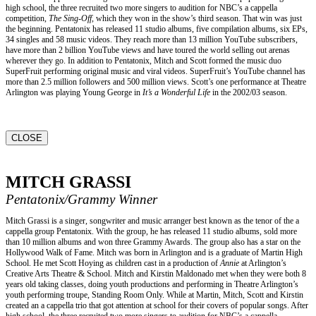
high school, the three recruited two more singers to audition for NBC’s a cappella
competition,
The Sing-Off,
which they won in the show’s third season. That win was just
the beginning. Pentatonix has released 11 studio albums, five compilation albums, six EPs,
34 singles and 58 music videos. They reach more than 13 million YouTube subscribers,
have more than 2 billion YouTube views and have toured the world selling out arenas
wherever they go. In addition to Pentatonix, Mitch and Scott formed the music duo
SuperFruit performing original music and viral videos. SuperFruit’s YouTube channel has
more than 2.5 million followers and 500 million views. Scott’s one performance at Theatre
Arlington was playing Young George in
It’s a Wonderful Life
in the 2002/03 season.
CLOSE
MITCH GRASSI
Pentatonix/Grammy Winner
Mitch Grassi is a singer, songwriter and music arranger best known as the tenor of the a
cappella group Pentatonix. With the group, he has released 11 studio albums, sold more
than 10 million albums and won three Grammy Awards. The group also has a star on the
Hollywood Walk of Fame. Mitch was born in Arlington and is a graduate of Martin High
School. He met Scott Hoying as children cast in a production of
Annie
at Arlington’s
Creative Arts Theatre & School. Mitch and Kirstin Maldonado met when they were both 8
years old taking classes, doing youth productions and performing in Theatre Arlington’s
youth performing troupe, Standing Room Only. While at Martin, Mitch, Scott and Kirstin
created an a cappella trio that got attention at school for their covers of popular songs. After
high school, the three recruited two more singers to audition for NBC’s a cappella