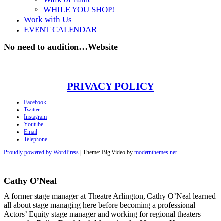
WHILE YOU SHOP!
Work with Us
EVENT CALENDAR
No need to audition…Website
PRIVACY POLICY
Facebook
Twitter
Instagram
Youtube
Email
Telephone
Proudly powered by WordPress
|
Theme: Big Video by
modernthemes.net
.
Cathy O’Neal
A former stage manager at Theatre Arlington, Cathy O’Neal learned
all about stage managing here before becoming a professional
Actors’ Equity stage manager and working for regional theaters