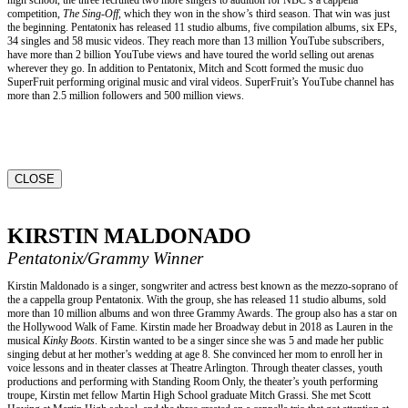
competition,
The Sing-Off,
which they won in the show’s third season. That win was just
the beginning. Pentatonix has released 11 studio albums, five compilation albums, six EPs,
34 singles and 58 music videos. They reach more than 13 million YouTube subscribers,
have more than 2 billion YouTube views and have toured the world selling out arenas
wherever they go. In addition to Pentatonix, Mitch and Scott formed the music duo
SuperFruit performing original music and viral videos. SuperFruit’s YouTube channel has
more than 2.5 million followers and 500 million views.
CLOSE
KIRSTIN MALDONADO
Pentatonix/Grammy Winner
Kirstin Maldonado is a singer, songwriter and actress best known as the mezzo-soprano of
the a cappella group Pentatonix. With the group, she has released 11 studio albums, sold
more than 10 million albums and won three Grammy Awards. The group also has a star on
the Hollywood Walk of Fame. Kirstin made her Broadway debut in 2018 as Lauren in the
musical
Kinky Boots
. Kirstin wanted to be a singer since she was 5 and made her public
singing debut at her mother’s wedding at age 8. She convinced her mom to enroll her in
voice lessons and in theater classes at Theatre Arlington. Through theater classes, youth
productions and performing with Standing Room Only, the theater’s youth performing
troupe, Kirstin met fellow Martin High School graduate Mitch Grassi. She met Scott