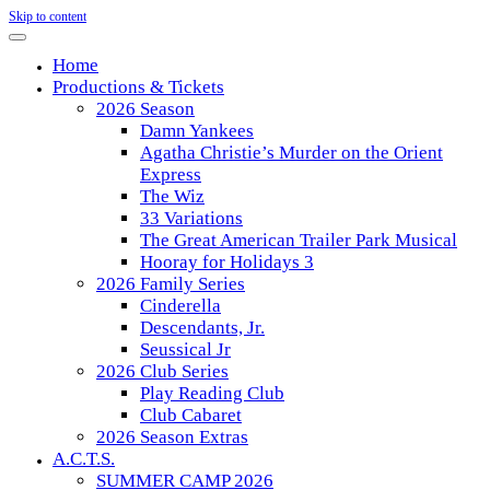
Skip to content
Home
Productions & Tickets
2026 Season
Damn Yankees
Agatha Christie’s Murder on the Orient
Express
The Wiz
33 Variations
The Great American Trailer Park Musical
Hooray for Holidays 3
2026 Family Series
Cinderella
Descendants, Jr.
Seussical Jr
2026 Club Series
Play Reading Club
Club Cabaret
2026 Season Extras
A.C.T.S.
SUMMER CAMP 2026