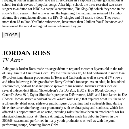
Hoying at Martin High school, and the three created an a cappella trio that got attention at
school for their covers of popular songs. After high school, the three recruited two more
singers to audition for NBC’s a cappella competition,
The Sing-Off,
which they won in the
show’s third season. That win was just the beginning. Pentatonix has released 11 studio
albums, five compilation albums, six EPs, 34 singles and 58 music videos. They reach
more than 13 million YouTube subscribers, have more than 2 billion YouTube views and
have toured the world selling out arenas wherever they go.
CLOSE
JORDAN ROSS
TV Actor
Arlington’s Jordan Ross made his stage debut in regional theater at 6 years old in the role
of Tiny Tim in
A Christmas Carol
. By the time he was 16, he had performed in more than
40 professional theater productions in Texas and California as well as several TV shows
and films following in his grandfather Barry Corbin’s footsteps. As an adult, he has added
screenwriter, podcast host and public speaker to his resume. Jordan’s credits include
several independent films, Nickelodeon’s
Just Jordan
, HBO’s
True Blood
, Comedy
Central’s
Reno 911
, Taylor Sheridan’s prequel to
Yellowstone
,
1883
; and Little James in
The
Chosen
. Jordan started a podcast called
What’s Your Limp
that explores what it’s like to be
a differently abled actor, athlete or public figure. Jordan has had a noticeable limp during
his entire career after being born prematurely with cerebral palsy and scoliosis, which has
affected his opportunities as an actor, including roles that have been an excellent fit for his
physical characteristics. At Theatre Arlington, Jordan made his debut in
Oliver!
in the
2003/04 season and performed in many youth productions as well as with the youth
performing troupe, Standing Room Only.