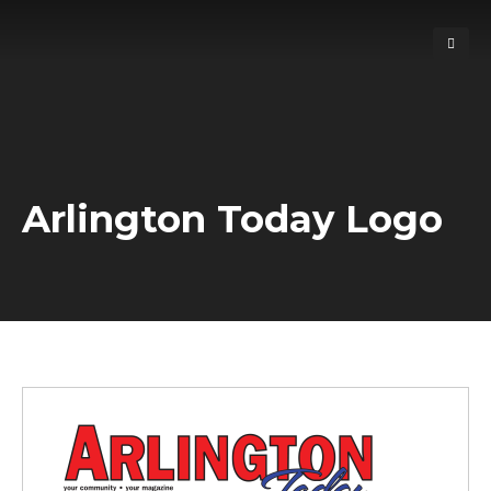
Arlington Today Logo