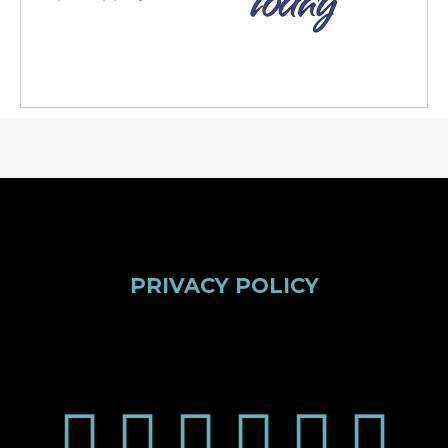
PRIVACY POLICY