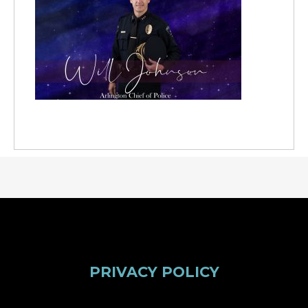
PRIVACY POLICY