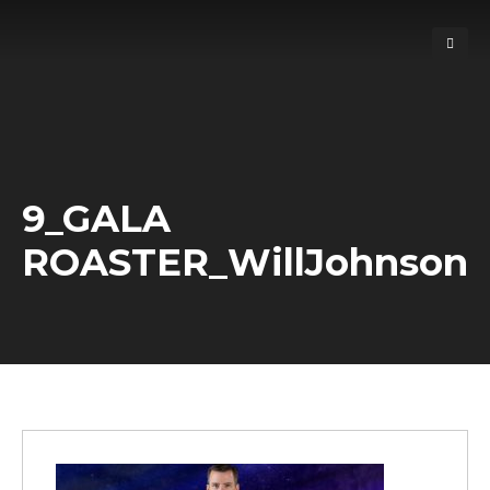
9_GALA
ROASTER_WillJohnson