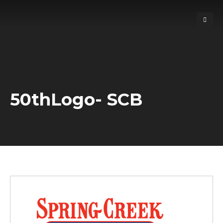
50thLogo- SCB