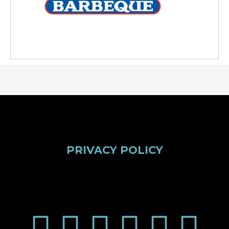
PRIVACY POLICY