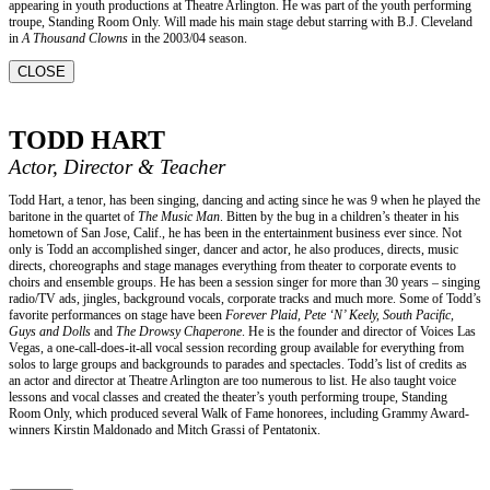
appearing in youth productions at Theatre Arlington. He was part of the youth performing
troupe, Standing Room Only. Will made his main stage debut starring with B.J. Cleveland
in
A Thousand Clowns
in the 2003/04 season.
CLOSE
TODD HART
Actor, Director & Teacher
Todd Hart, a tenor, has been singing, dancing and acting since he was 9 when he played the
baritone in the quartet of
The Music Man
. Bitten by the bug in a children’s theater in his
hometown of San Jose, Calif., he has been in the entertainment business ever since. Not
only is Todd an accomplished singer, dancer and actor, he also produces, directs, music
directs, choreographs and stage manages everything from theater to corporate events to
choirs and ensemble groups. He has been a session singer for more than 30 years – singing
radio/TV ads, jingles, background vocals, corporate tracks and much more. Some of Todd’s
favorite performances on stage have been
Forever Plaid, Pete ‘N’ Keely, South Pacific,
Guys and Dolls
and
The Drowsy Chaperone
. He is the founder and director of Voices Las
Vegas, a one-call-does-it-all vocal session recording group available for everything from
solos to large groups and backgrounds to parades and spectacles. Todd’s list of credits as
an actor and director at Theatre Arlington are too numerous to list. He also taught voice
lessons and vocal classes and created the theater’s youth performing troupe, Standing
Room Only, which produced several Walk of Fame honorees, including Grammy Award-
winners Kirstin Maldonado and Mitch Grassi of Pentatonix.