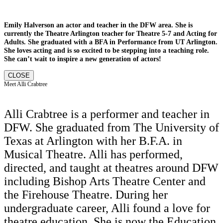
Emily Halverson an actor and teacher in the DFW area. She is
currently the Theatre Arlington teacher for Theatre 5-7 and Acting for
Adults. She graduated with a BFA in Performance from UT Arlington.
She loves acting and is so excited to be stepping into a teaching role.
She can’t wait to inspire a new generation of actors!
CLOSE
Meet Alli Crabtree
Alli Crabtree is a performer and teacher in
DFW. She graduated from The University of
Texas at Arlington with her B.F.A. in
Musical Theatre. Alli has performed,
directed, and taught at theatres around DFW
including Bishop Arts Theatre Center and
the Firehouse Theatre. During her
undergraduate career, Alli found a love for
theatre education. She is now the Education