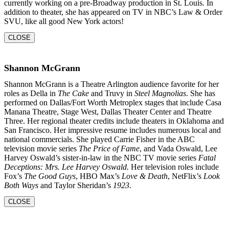
currently working on a pre-Broadway production in St. Louis. In
addition to theater, she
has appeared on TV in NBC’s Law & Order
SVU, like all good New York actors!
CLOSE
Shannon McGrann
Shannon McGrann is a Theatre Arlington audience favorite for her
roles as Della in
The Cake
and Truvy in
Steel Magnolias
. She has
performed on Dallas/Fort Worth Metroplex stages that include Casa
Manana Theatre, Stage West, Dallas Theater Center and Theatre
Three. Her regional theater credits include theaters in Oklahoma and
San Francisco. Her impressive resume includes numerous local and
national commercials. She played Carrie Fisher in the ABC
television movie series
The Price of Fame
, and Vada Oswald, Lee
Harvey Oswald’s sister-in-law in the NBC TV movie series
Fatal
Deceptions: Mrs. Lee Harvey Oswald.
Her television roles include
Fox’s
The Good Guys
, HBO Max’s
Love & Death
, NetFlix’s
Look
Both Ways
and Taylor Sheridan’s
1923
.
CLOSE