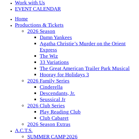
Work with Us
EVENT CALENDAR
Home
Productions & Tickets
2026 Season
Damn Yankees
Agatha Christie’s Murder on the Orient
Express
The Wiz
33 Variations
The Great American Trailer Park Musical
Hooray for Holidays 3
2026 Family Series
Cinderella
Descendants, Jr.
Seussical Jr
2026 Club Series
Play Reading Club
Club Cabaret
2026 Season Extras
A.C.T.S.
SUMMER CAMP 2026