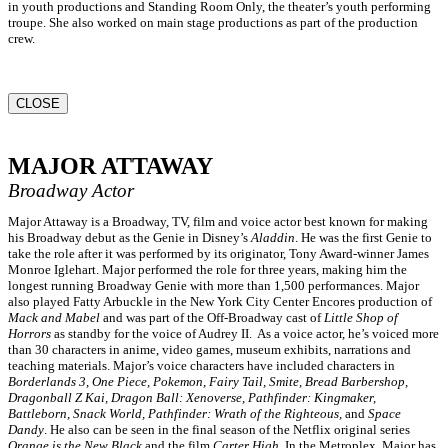
in youth productions and Standing Room Only, the theater’s youth performing
troupe. She also worked on main stage productions as part of the production
crew.
CLOSE
MAJOR ATTAWAY
Broadway Actor
Major Attaway is a Broadway, TV, film and voice actor best known for making
his Broadway debut as the Genie in Disney’s
Aladdin
. He was the first Genie to
take the role after it was performed by its originator, Tony Award-winner James
Monroe Iglehart. Major performed the role for three years, making him the
longest running Broadway Genie with more than 1,500 performances. Major
also played Fatty Arbuckle in the New York City Center Encores production of
Mack and Mabel
and was part of the Off-Broadway cast of
Little Shop of
Horrors
as standby for the voice of Audrey II. As a voice actor, he’s voiced more
than 30 characters in anime, video games, museum exhibits, narrations and
teaching materials. Major’s voice characters have included characters in
Borderlands 3
,
One Piece, Pokemon, Fairy Tail, Smite, Bread Barbershop,
Dragonball Z Kai, Dragon Ball: Xenoverse, Pathfinder: Kingmaker,
Battleborn, Snack World, Pathfinder: Wrath of the Righteous,
and
Space
Dandy
. He also can be seen in the final season of the Netflix original series
Orange is the New Black
and the film
Carter High
. In the Metroplex, Major has