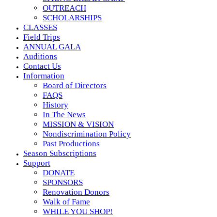
OUTREACH
SCHOLARSHIPS
CLASSES
Field Trips
ANNUAL GALA
Auditions
Contact Us
Information
Board of Directors
FAQS
History
In The News
MISSION & VISION
Nondiscrimination Policy
Past Productions
Season Subscriptions
Support
DONATE
SPONSORS
Renovation Donors
Walk of Fame
WHILE YOU SHOP!