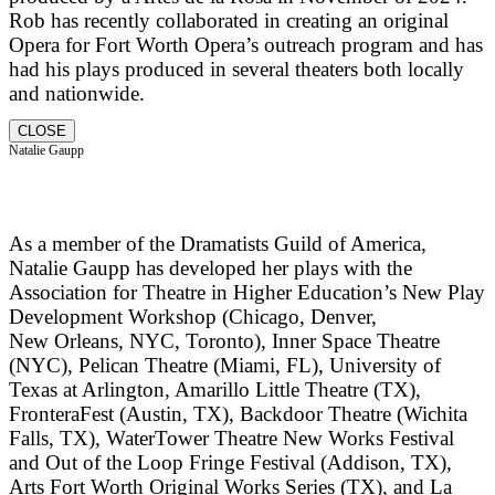
Rob has recently collaborated in creating an original
Opera for Fort Worth Opera’s outreach program and has
had his plays produced in several theaters both locally
and nationwide.
CLOSE
Natalie Gaupp
As a member of the Dramatists Guild of America,
Natalie Gaupp has developed her plays with the
Association for Theatre in Higher Education’s New Play
Development Workshop (Chicago, Denver,
New Orleans, NYC, Toronto), Inner Space Theatre
(NYC), Pelican Theatre (Miami, FL), University of
Texas at Arlington, Amarillo Little Theatre (TX),
FronteraFest (Austin, TX), Backdoor Theatre (Wichita
Falls, TX), WaterTower Theatre New Works Festival
and Out of the Loop Fringe Festival (Addison, TX),
Arts Fort Worth Original Works Series (TX), and La