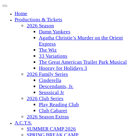
Skip
to
Home
content
Productions & Tickets
2026 Season
Damn Yankees
Agatha Christie’s Murder on the Orient
Express
The Wiz
33 Variations
The Great American Trailer Park Musical
Hooray for Holidays 3
2026 Family Series
Cinderella
Descendants, Jr.
Seussical Jr
2026 Club Series
Play Reading Club
Club Cabaret
2026 Season Extras
A.C.T.S.
SUMMER CAMP 2026
SPRING BREAK CAMP