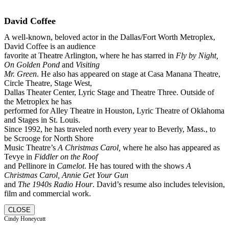
David Coffee
A well-known, beloved actor in the Dallas/Fort Worth Metroplex,
David Coffee is an audience
favorite at Theatre Arlington, where he has starred in
Fly by Night,
On Golden Pond
and
Visiting
Mr. Green
. He also has appeared on stage at Casa Manana Theatre,
Circle Theatre, Stage West,
Dallas Theater Center, Lyric Stage and Theatre Three. Outside of
the Metroplex he has
performed for Alley Theatre in Houston, Lyric Theatre of Oklahoma
and Stages in St. Louis.
Since 1992, he has traveled north every year to Beverly, Mass., to
be Scrooge for North Shore
Music Theatre’s
A Christmas Carol,
where he also has appeared as
Tevye in
Fiddler on the Roof
and Pellinore in
Camelot
. He has toured with the shows
A
Christmas Carol, Annie Get Your Gun
and
The 1940s Radio Hour
. David’s resume also includes television,
film and commercial work.
CLOSE
Cindy Honeycutt