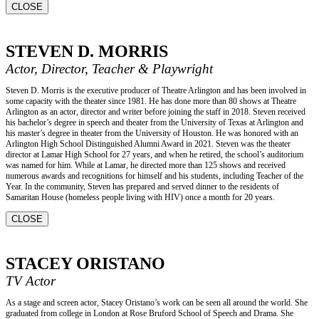
CLOSE
STEVEN D. MORRIS
Actor, Director, Teacher & Playwright
Steven D. Morris is the executive producer of Theatre Arlington and has been involved in
some capacity with the theater since 1981. He has done more than 80 shows at Theatre
Arlington as an actor, director and writer before joining the staff in 2018. Steven received
his bachelor’s degree in speech and theater from the University of Texas at Arlington and
his master’s degree in theater from the University of Houston. He was honored with an
Arlington High School Distinguished Alumni Award in 2021. Steven was the theater
director at Lamar High School for 27 years, and when he retired, the school’s auditorium
was named for him. While at Lamar, he directed more than 125 shows and received
numerous awards and recognitions for himself and his students, including Teacher of the
Year. In the community, Steven has prepared and served dinner to the residents of
Samaritan House (homeless people living with HIV) once a month for 20 years.
CLOSE
STACEY ORISTANO
TV Actor
As a stage and screen actor, Stacey Oristano’s work can be seen all around the world. She
graduated from college in London at Rose Bruford School of Speech and Drama. She