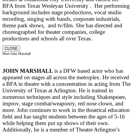
BFA from Texas Wesleyan University . Her performing
background includes stage productions, vocal studio
recording, singing with bands, corporate industrials,
theme park shows, and tv/film. She has directed and
choreographed for theater companies, college
productions and schools all over Texas.
CLOSE
Meet John Marshall
JOHN MARSHALL
is a DFW based actor who has
appeared on stages all across the metroplex. He received
a BFA in theatre with a concentration in acting from The
University of Texas at Arlington. He is trained in
numerous techniques and style including Shakespeare,
improv, stage combat/weaponry, red nose clown, and
more. John continues to work in the theatrical education
field and has taught students between the ages of 5-16
while helping them put up shows of their own.
Additionally, he is a member of Theatre Arlington’s