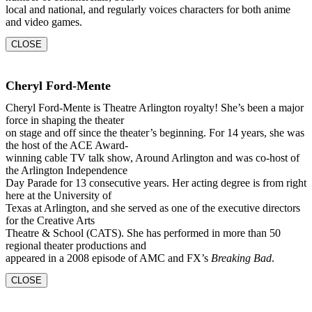
local and national, and regularly voices characters for both anime
and video games.
CLOSE
Cheryl Ford-Mente
Cheryl Ford-Mente is Theatre Arlington royalty! She’s been a major
force in shaping the theater
on stage and off since the theater’s beginning. For 14 years, she was
the host of the ACE Award-
winning cable TV talk show, Around Arlington and was co-host of
the Arlington Independence
Day Parade for 13 consecutive years. Her acting degree is from right
here at the University of
Texas at Arlington, and she served as one of the executive directors
for the Creative Arts
Theatre & School (CATS). She has performed in more than 50
regional theater productions and
appeared in a 2008 episode of AMC and FX’s
Breaking Bad
.
CLOSE