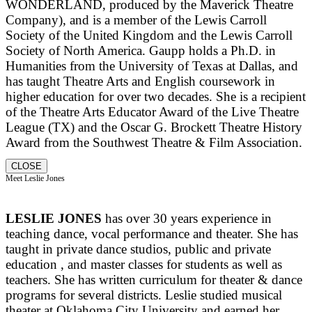
WONDERLAND, produced by the Maverick Theatre
Company), and is a member of the Lewis Carroll
Society of the United Kingdom and the Lewis Carroll
Society of North America. Gaupp holds a Ph.D. in
Humanities from the University of Texas at Dallas, and
has taught Theatre Arts and English coursework in
higher education for over two decades. She is a recipient
of the Theatre Arts Educator Award of the Live Theatre
League (TX) and the Oscar G. Brockett Theatre History
Award from the Southwest Theatre & Film Association.
CLOSE
Meet Leslie Jones
LESLIE JONES
has over 30 years experience in
teaching dance, vocal performance and theater. She has
taught in private dance studios, public and private
education , and master classes for students as well as
teachers. She has written curriculum for theater & dance
programs for several districts. Leslie studied musical
theater at Oklahoma City University and earned her