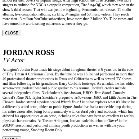
school for their covers of popular songs. After high school, the three recruited two more
singers to audition for NBC’s a cappella competition,
The Sing-Off,
which they won in the
show’s third season. That win was just the beginning. Pentatonix has released 11 studio
albums, five compilation albums, six EPs, 34 singles and 58 music videos. They reach
more than 13 million YouTube subscribers, have more than 2 billion YouTube views and
have toured the world selling out arenas wherever they go.
CLOSE
JORDAN ROSS
TV Actor
Arlington’s Jordan Ross made his stage debut in regional theater at 6 years old in the role
of Tiny Tim in
A Christmas Carol
. By the time he was 16, he had performed in more than
40 professional theater productions in Texas and California as well as several TV shows
and films following in his grandfather Barry Corbin’s footsteps. As an adult, he has added
screenwriter, podcast host and public speaker to his resume. Jordan’s credits include
several independent films, Nickelodeon’s
Just Jordan
, HBO’s
True Blood
, Comedy
Central’s
Reno 911
, Taylor Sheridan’s prequel to
Yellowstone
,
1883
; and Little James in
The
Chosen
. Jordan started a podcast called
What’s Your Limp
that explores what it’s like to be
a differently abled actor, athlete or public figure. Jordan has had a noticeable limp during
his entire career after being born prematurely with cerebral palsy and scoliosis, which has
affected his opportunities as an actor, including roles that have been an excellent fit for his
physical characteristics. At Theatre Arlington, Jordan made his debut in
Oliver!
in the
2003/04 season and performed in many youth productions as well as with the youth
performing troupe, Standing Room Only.