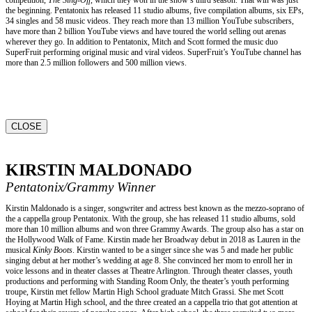
the beginning. Pentatonix has released 11 studio albums, five compilation albums, six EPs,
34 singles and 58 music videos. They reach more than 13 million YouTube subscribers,
have more than 2 billion YouTube views and have toured the world selling out arenas
wherever they go. In addition to Pentatonix, Mitch and Scott formed the music duo
SuperFruit performing original music and viral videos. SuperFruit’s YouTube channel has
more than 2.5 million followers and 500 million views.
CLOSE
KIRSTIN MALDONADO
Pentatonix/Grammy Winner
Kirstin Maldonado is a singer, songwriter and actress best known as the mezzo-soprano of
the a cappella group Pentatonix. With the group, she has released 11 studio albums, sold
more than 10 million albums and won three Grammy Awards. The group also has a star on
the Hollywood Walk of Fame. Kirstin made her Broadway debut in 2018 as Lauren in the
musical
Kinky Boots
. Kirstin wanted to be a singer since she was 5 and made her public
singing debut at her mother’s wedding at age 8. She convinced her mom to enroll her in
voice lessons and in theater classes at Theatre Arlington. Through theater classes, youth
productions and performing with Standing Room Only, the theater’s youth performing
troupe, Kirstin met fellow Martin High School graduate Mitch Grassi. She met Scott
Hoying at Martin High school, and the three created an a cappella trio that got attention at