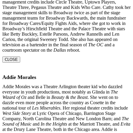
management credits include Circle Theatre, Uptown Players,
Theatre Three, Pegasus Theatre and Kids Who Care. Cathy took her
stage management skills to Broadway twice as part of the stage
management teams for Broadway Backwards, the main fundraiser
for Broadway Cares/Equity Fights Aids, where she got to work in
Broadway’s Hirschfield Theatre and the Palace Theatre with stars
like Betty Buckley, Estelle Parsons, Andrew Rannells and Len
Cariou, the original Sweeney Todd. She also has appeared on
television as a bartender in the final season of
The OC
and a
courtroom
spectator on the
Dallas
reboot.
CLOSE
Addie Morales
Addie Morales was a Theatre Arlington theater kid who dazzled
everyone in youth productions, most notably as Glinda in
The
Wizard of Oz
and Belle in
Beauty & the Beast
. She went on to
dazzle even more people across the country as Cosette in the
national tour of
Les Miserables
. Her regional theater credits include
West Side Story
at Lyric Opera of Chicago, Barrington Stage
Company, North Carolina Theatre and New London Barn; and
The
Sound of Music
and
In the
Heights
at the Marriott Theatre, and
Evita
at the Drury Lane Theatre, both in the Chicago area. Addie is