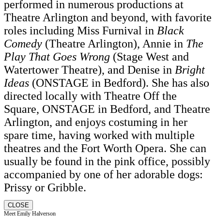
performed in numerous productions at
Theatre Arlington and beyond, with favorite
roles including Miss Furnival in
Black
Comedy
(Theatre Arlington), Annie in
The
Play That Goes Wrong
(Stage West and
Watertower Theatre), and Denise in
Bright
Ideas
(ONSTAGE in Bedford). She has also
directed locally with Theatre Off the
Square, ONSTAGE in Bedford, and Theatre
Arlington, and enjoys costuming in her
spare time, having worked with multiple
theatres and the Fort Worth Opera. She can
usually be found in the pink office, possibly
accompanied by one of her adorable dogs:
Prissy or Gribble.
CLOSE
Meet Emily Halverson