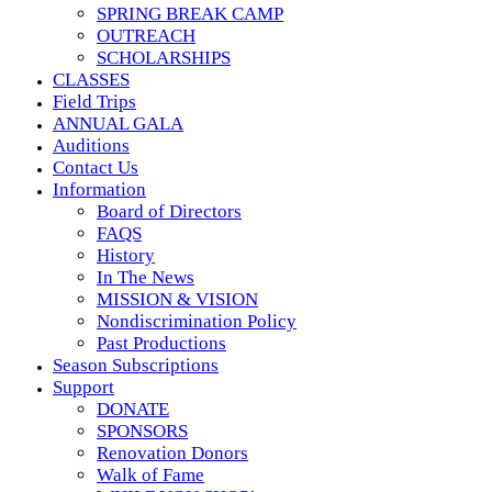
SPRING BREAK CAMP
OUTREACH
SCHOLARSHIPS
CLASSES
Field Trips
ANNUAL GALA
Auditions
Contact Us
Information
Board of Directors
FAQS
History
In The News
MISSION & VISION
Nondiscrimination Policy
Past Productions
Season Subscriptions
Support
DONATE
SPONSORS
Renovation Donors
Walk of Fame