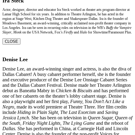
Ira Steck
Actor, designer, director and educator Ira Steck worked as theater arts program director at
Lamar High School for six years. In addition to Theatre Arlington, he has acted in the
region at Stage West, Kitchen Dog Theater and Shakespeare Dallas. Ira is the founder of
Meadows Basement, an award-winning, critically acclaimed non-profit theater company in
Los Angeles. Ira can be seen in recurring roles on television in the WB’s
Buffy the Vampire
Slayer
,
Monk
on the USA Network, Fox’s
Firefly
and
Halo
for Showtime/Paramount Plus.
CLOSE
Denise Lee
Denise Lee, an award-winning singer and actress, is also the diva of
Dallas Cabaret! A busy
cabaret performer herself, she is the founder
and executive producer of the Denise Lee
Onstage Cabaret Series
and the Dallas Cabaret Festival. Denise made her Theatre Arlington
debut as Baneatta Mabry in
Chicken & Biscuits
and has performed
one of her cabarets on the
theater’s lobby cabaret stage. Denise is
also a playwright and her first play,
Funny, You Don’t
Act Like a
Negro,
made its world premiere at Theatre Three. Her film credits
include
Hiding in
Plain Sight, The Last Exorcism
and
Saving
Jessica Lynch
. She has been on television in
Queen
Sugar, Queen of
the South, Friday Night Lights, The Lying Game
and the reboot of
Dallas.
She
has performed in China, at Carnegie Hall and Lincoln
Center. Denise is also the founder of the
non-profit Voices for