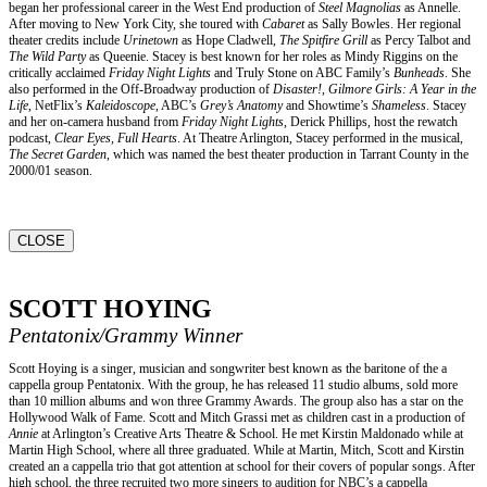
began her professional career in the West End production of
Steel Magnolias
as Annelle.
After moving to New York City, she toured with
Cabaret
as Sally Bowles. Her regional
theater credits include
Urinetown
as Hope Cladwell,
The Spitfire Grill
as Percy Talbot and
The Wild Party
as Queenie. Stacey is best known for her roles as Mindy Riggins on the
critically acclaimed
Friday Night Lights
and Truly Stone on ABC Family’s
Bunheads
. She
also performed in the Off-Broadway production of
Disaster!
,
Gilmore Girls: A Year in the
Life
, NetFlix’s
Kaleidoscope
, ABC’s
Grey’s Anatomy
and Showtime’s
Shameless
. Stacey
and her on-camera husband from
Friday Night Lights
, Derick Phillips, host the rewatch
podcast,
Clear Eyes, Full Hearts
. At Theatre Arlington, Stacey performed in the musical,
The Secret Garden
, which was named the best theater production in Tarrant County in the
2000/01 season.
CLOSE
SCOTT HOYING
Pentatonix/Grammy Winner
Scott Hoying is a singer, musician and songwriter best known as the baritone of the a
cappella group Pentatonix. With the group, he has released 11 studio albums, sold more
than 10 million albums and won three Grammy Awards. The group also has a star on the
Hollywood Walk of Fame. Scott and Mitch Grassi met as children cast in a production of
Annie
at Arlington’s Creative Arts Theatre & School. He met Kirstin Maldonado while at
Martin High School, where all three graduated. While at Martin, Mitch, Scott and Kirstin
created an a cappella trio that got attention at school for their covers of popular songs. After
high school, the three recruited two more singers to audition for NBC’s a cappella