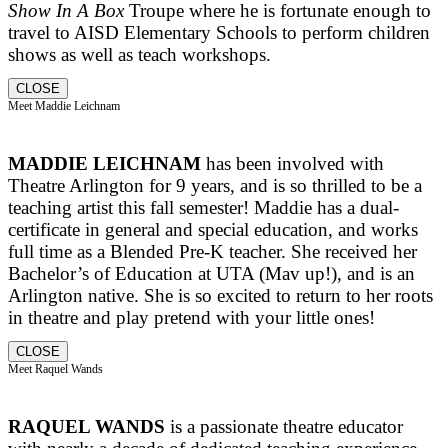
Show In A Box
Troupe where he is fortunate enough to
travel to AISD Elementary Schools to perform children
shows as well as teach workshops.
CLOSE
Meet Maddie Leichnam
MADDIE LEICHNAM
has been involved with
Theatre Arlington for 9 years, and is so thrilled to be a
teaching artist this fall semester! Maddie has a dual-
certificate in general and special education, and works
full time as a Blended Pre-K teacher. She received her
Bachelor’s of Education at UTA (Mav up!), and is an
Arlington native. She is so excited to return to her roots
in theatre and play pretend with your little ones!
CLOSE
Meet Raquel Wands
RAQUEL WANDS
is a passionate theatre educator