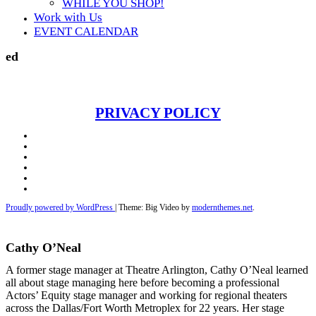
WHILE YOU SHOP!
Work with Us
EVENT CALENDAR
ed
PRIVACY POLICY
Facebook
Twitter
Instagram
Youtube
Email
Telephone
Proudly powered by WordPress
|
Theme: Big Video by
modernthemes.net
.
Cathy O’Neal
A former stage manager at Theatre Arlington, Cathy O’Neal learned
all about stage managing here before becoming a professional
Actors’ Equity stage manager and working for regional theaters
across the Dallas/Fort Worth Metroplex for 22 years. Her stage