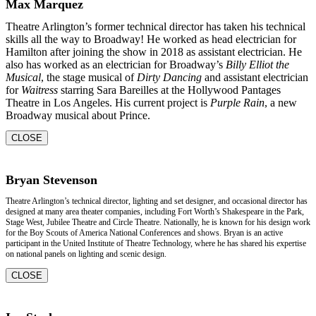
Max Marquez
Theatre Arlington’s former technical director has taken his technical
skills all the way to Broadway! He worked as head electrician for
Hamilton after joining the show in 2018 as assistant electrician. He
also has worked as an electrician for Broadway’s
Billy Elliot the
Musical
, the stage musical of
Dirty Dancing
and assistant electrician
for
Waitress
starring Sara Bareilles at the Hollywood Pantages
Theatre in Los Angeles. His current project is
Purple Rain
, a new
Broadway musical about Prince.
CLOSE
Bryan Stevenson
Theatre Arlington’s technical director, lighting and set designer, and occasional director has
designed at many area theater companies, including Fort Worth’s Shakespeare in the Park,
Stage West, Jubilee Theatre and Circle Theatre. Nationally, he is known for his design work
for the Boy Scouts of America National Conferences and shows. Bryan is an active
participant in the United Institute of Theatre Technology, where he has shared his expertise
on national panels on lighting and scenic design.
CLOSE