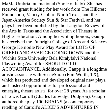
MaMa Umbria International (Spoleto, Italy). She has
received grant funding for her work from The Hillcrest
Foundation, Variety Club of North Texas, and the
Japan-America Society Sun & Star Festival, and her
plays have been published by the Langdon Review of
the Arts in Texas and the Association of Theatre in
Higher Education. Among her writing honors, Gaupp
has received the Fulbright College of Arts and Sciences
George Kernodle New Play Award for LOTS OF
GREED AND AVARICE GOING DOWN and the
Wichita State University Bela Kiralyfalvi National
Playwriting Award for SHOULD OLD
ACQUAINTANCE. Additionally, Gaupp is a longtime
artistic associate with SceneShop (Fort Worth, TX),
which has produced and developed original new plays,
and fostered opportunities for professional and
emerging theatre artists, for over 28 years. As a scholar
of Lewis Carroll (Charles Lutwidge Dodgson), Gaupp
authored the play 100 BRAINS (a contemporary
retelling of Carroll’s ALICE’S ADVENTURES IN