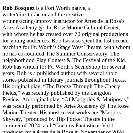
Rob Bosquez
is a Fort Worth native, a
writer/director/actor and the creative
writing/acting/improv instructor for Artes de la Rosa’s
Artes Academy @ the Rose Marine Cultural Center,
with whom he has created over 70 original productions
for young audiences. Rob has also spent the last decade
teaching for Ft. Worth’s Stage West Theatre, with whom
he has co-founded The Summer Conservatory, The
neighborhood Play Contest & The Festival of the Kid.
Rob has written for Ft. Worth’s SceneShop for several
years. Rob is a published author with several short
stories published in literary journals throughout Texas.
His original play, “The Breeze Through The Cherry
Fields,” was recently published by the Langdon
Review. An original play, “Of Marigolds & Mariposas,”
was recently performed by Artes Academy @ The Rose
Marine Theater. His most recent works are “Maripos
Skyway,” produced by Hip Pocket Theatre in the
summer of 2024, and “Cuentos Fantasticos Vol.1”
produced by a Artes de la Rosa in November of 2024.