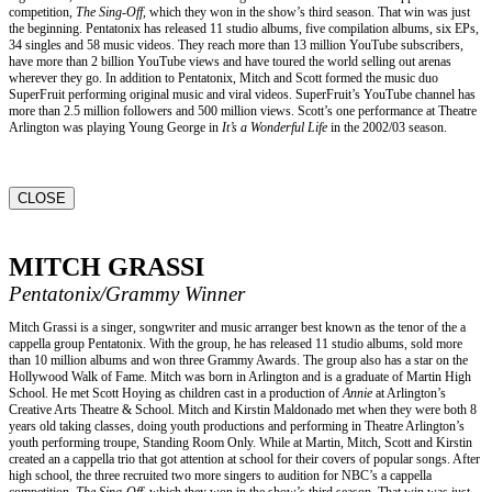
competition,
The Sing-Off,
which they won in the show’s third season. That win was just
the beginning. Pentatonix has released 11 studio albums, five compilation albums, six EPs,
34 singles and 58 music videos. They reach more than 13 million YouTube subscribers,
have more than 2 billion YouTube views and have toured the world selling out arenas
wherever they go. In addition to Pentatonix, Mitch and Scott formed the music duo
SuperFruit performing original music and viral videos. SuperFruit’s YouTube channel has
more than 2.5 million followers and 500 million views. Scott’s one performance at Theatre
Arlington was playing Young George in
It’s a Wonderful Life
in the 2002/03 season.
CLOSE
MITCH GRASSI
Pentatonix/Grammy Winner
Mitch Grassi is a singer, songwriter and music arranger best known as the tenor of the a
cappella group Pentatonix. With the group, he has released 11 studio albums, sold more
than 10 million albums and won three Grammy Awards. The group also has a star on the
Hollywood Walk of Fame. Mitch was born in Arlington and is a graduate of Martin High
School. He met Scott Hoying as children cast in a production of
Annie
at Arlington’s
Creative Arts Theatre & School. Mitch and Kirstin Maldonado met when they were both 8
years old taking classes, doing youth productions and performing in Theatre Arlington’s
youth performing troupe, Standing Room Only. While at Martin, Mitch, Scott and Kirstin
created an a cappella trio that got attention at school for their covers of popular songs. After
high school, the three recruited two more singers to audition for NBC’s a cappella
competition,
The Sing-Off,
which they won in the show’s third season. That win was just