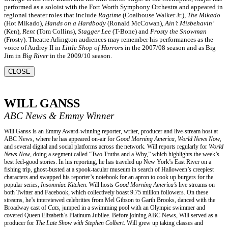
performed as a soloist with the Fort Worth Symphony Orchestra and appeared in
regional theater roles that include
Ragtime
(Coalhouse Walker Jr.),
The Mikado
(Hot Mikado),
Hands on a Hardbody
(Ronald McCowan),
Ain’t Misbehavin’
(Ken),
Rent
(Tom Collins),
Stagger Lee
(T-Bone) and
Frosty the Snowman
(Frosty). Theatre Arlington audiences may remember his performances as the
voice of Audrey II in
Little Shop of Horrors
in the 2007/08 season and as Big
Jim in
Big River
in the 2009/10 season.
CLOSE
WILL GANSS
ABC News & Emmy Winner
Will Ganss is an Emmy Award-winning reporter, writer, producer and live-stream host at
ABC News, where he has appeared on-air for
Good Morning America, World News Now
,
and several digital and social platforms across the network. Will reports regularly for
World
News Now
, doing a segment called “Two Truths and a Why,” which highlights the week’s
best feel-good stories. In his reporting, he has traveled up New York’s East River on a
fishing trip, ghost-busted at a spook-tacular museum in search of Halloween’s creepiest
characters and swapped his reporter’s notebook for an apron to cook up burgers for the
popular series,
Insomniac Kitchen
. Will hosts
Good Morning America’s
live streams on
both Twitter and Facebook, which collectively boast 9.75 million followers. On these
streams, he’s interviewed celebrities from Mel Gibson to Garth Brooks, danced with the
Broadway cast of
Cats
, jumped in a swimming pool with an Olympic swimmer and
covered Queen Elizabeth’s Platinum Jubilee. Before joining ABC News, Will served as a
producer for
The Late Show with Stephen Colbert
. Will grew up taking classes and