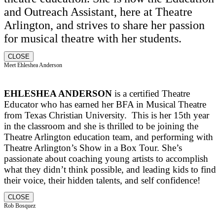
and Outreach Assistant, here at Theatre
Arlington, and strives to share her passion
for musical theatre with her students.
CLOSE
Meet Ehleshea Anderson
EHLESHEA ANDERSON
is a certified Theatre
Educator who has earned her BFA in Musical Theatre
from Texas Christian University. This is her 15th year
in the classroom and she is thrilled to be joining the
Theatre Arlington education team, and performing with
Theatre Arlington’s Show in a Box Tour. She’s
passionate about coaching young artists to accomplish
what they didn’t think possible, and leading kids to find
their voice, their hidden talents, and self confidence!
CLOSE
Rob Bosquez