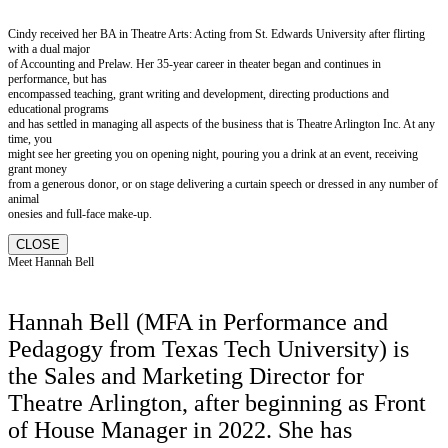
Cindy received her BA in Theatre Arts: Acting from St. Edwards University after flirting
with a dual major
of Accounting and Prelaw. Her 35-year career in theater began and continues in
performance, but has
encompassed teaching, grant writing and development, directing productions and
educational programs
and has settled in managing all aspects of the business that is Theatre Arlington Inc. At any
time, you
might see her greeting you on opening night, pouring you a drink at an event, receiving
grant money
from a generous donor, or on stage delivering a curtain speech or dressed in any number of
animal
onesies and full-face make-up.
CLOSE
Meet Hannah Bell
Hannah Bell (MFA in Performance and
Pedagogy from Texas Tech University) is
the Sales and Marketing Director for
Theatre Arlington, after beginning as Front
of House Manager in 2022. She has