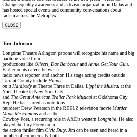
Change equality awareness and activism organization in Dallas and
has
hosted special events and community conversations about
racism across the Metroplex.
CLOSE
Jim Johnson
Longtime Theatre Arlington patrons will recognize his name and big
baritone voice from
productions like
Oliver!, Das Barbecue
and
Annie Get Your Gun
.
Earlier in his career, he was a
radio news reporter and anchor. His stage acting credits outside
Tarrant County include
Hands
on a Hardbody
at Theatre Three in Dallas,
Lippi the Musical
at the
York Theatre in New York City
and
The Great American Trailer Park Musical
at Oklahoma City
Rep. He has starred as notorious
murderer Drew Peterson in the REELZ television movie
Murder
Made Me Famous
and as the
Cowboy Poet, a recurring role in A&E’s western
Longmire
. He also
played the Jury Foreman in
the action thriller film
Civic Duty
. Jim can be seen and heard in a
number of commercials, both