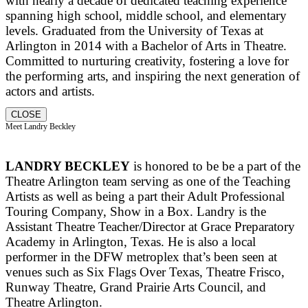
with nearly a decade of dedicated teaching experience
spanning high school, middle school, and elementary
levels. Graduated from the University of Texas at
Arlington in 2014 with a Bachelor of Arts in Theatre.
Committed to nurturing creativity, fostering a love for
the performing arts, and inspiring the next generation of
actors and artists.
CLOSE
Meet Landry Beckley
LANDRY BECKLEY
is honored to be be a part of the
Theatre Arlington team serving as one of the Teaching
Artists as well as being a part their Adult Professional
Touring Company, Show in a Box. Landry is the
Assistant Theatre Teacher/Director at Grace Preparatory
Academy in Arlington, Texas. He is also a local
performer in the DFW metroplex that’s been seen at
venues such as Six Flags Over Texas, Theatre Frisco,
Runway Theatre, Grand Prairie Arts Council, and
Theatre Arlington.