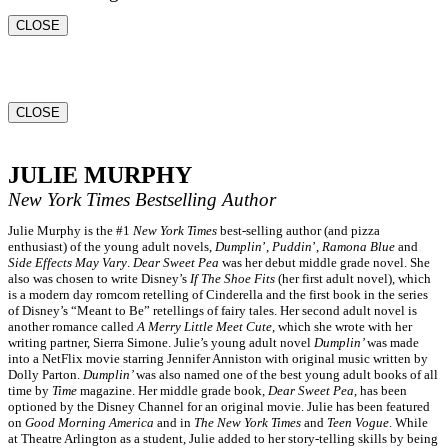
CLOSE
CLOSE
JULIE MURPHY
New York Times
Bestselling Author
Julie Murphy is the #1
New York Times
best-selling author (and pizza
enthusiast) of the young adult novels,
Dumplin
’,
Puddin
’,
Ramona Blue
and
Side Effects May Vary
.
Dear Sweet Pea
was her debut middle grade novel. She
also was chosen to write Disney’s
If The Shoe Fits
(her first adult novel), which
is a modern day romcom retelling of Cinderella and the first book in the series
of Disney’s “Meant to Be” retellings of fairy tales. Her second adult novel is
another romance called
A Merry Little Meet Cute
, which she wrote with her
writing partner, Sierra Simone. Julie’s young adult novel
Dumplin’
was made
into a NetFlix movie starring Jennifer Anniston with original music written by
Dolly Parton.
Dumplin’
was also named one of the best young adult books of all
time by
Time
magazine. Her middle grade book,
Dear Sweet Pea
, has been
optioned by the Disney Channel for an original movie. Julie has been featured
on
Good Morning America
and in
The New York Times
and
Teen Vogue
. While
at Theatre Arlington as a student, Julie added to her story-telling skills by being