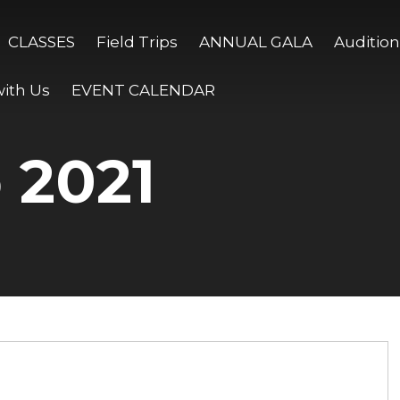
CLASSES
Field Trips
ANNUAL GALA
Audition
ith Us
EVENT CALENDAR
 2021