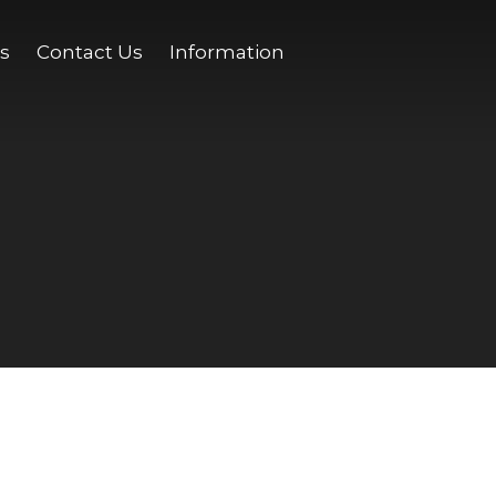
s
Contact Us
Information