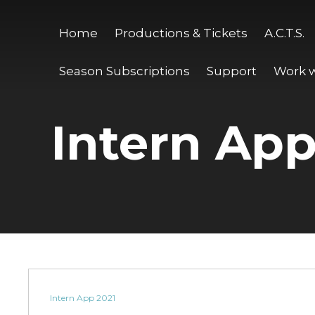
Home
Productions & Tickets
A.C.T.S.
Season Subscriptions
Support
Work w
Intern App
Intern App 2021