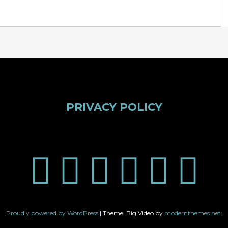
PRIVACY POLICY
Proudly powered by WordPress
|
Theme: Big Video by
modernthemes.net
.