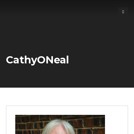
CathyONeal