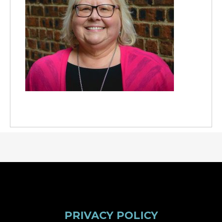
PRIVACY POLICY