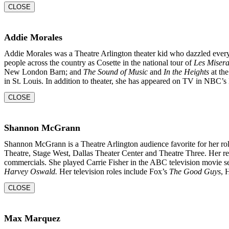
CLOSE
Addie Morales
Addie Morales was a Theatre Arlington theater kid who dazzled every
people across the country as Cosette in the national tour of
Les Misera
New London Barn; and
The Sound of Music
and
In the
Heights
at the
in St. Louis. In addition to theater, she
has appeared on TV in NBC’s 
CLOSE
Shannon McGrann
Shannon McGrann is a Theatre Arlington audience favorite for her rol
Theatre, Stage West, Dallas Theater Center and Theatre Three. Her re
commercials. She played Carrie Fisher in the ABC television movie s
Harvey Oswald.
Her television roles include Fox’s
The Good Guys
, 
CLOSE
Max Marquez