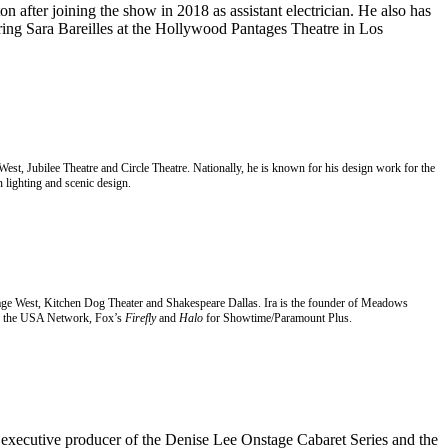
n after joining the show in 2018 as assistant electrician. He also has
ring Sara Bareilles at the Hollywood Pantages Theatre in Los
 West, Jubilee Theatre and Circle Theatre. Nationally, he is known for his design work for the
 lighting and scenic design.
t Stage West, Kitchen Dog Theater and Shakespeare Dallas. Ira is the founder of Meadows
 the USA Network, Fox’s
Firefly
and
Halo
for Showtime/Paramount Plus.
d executive producer of the Denise Lee
Onstage Cabaret Series and the