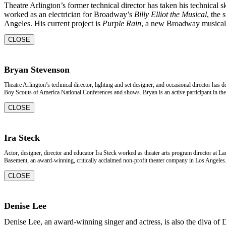
Theatre Arlington’s former technical director has taken his technical s
worked as an electrician for Broadway’s
Billy Elliot the Musical
, the 
Angeles. His current project is
Purple Rain
, a new Broadway musical 
CLOSE
Bryan Stevenson
Theatre Arlington’s technical director, lighting and set designer, and occasional director has
Boy Scouts of America National Conferences and shows. Bryan is an active participant in the 
CLOSE
Ira Steck
Actor, designer, director and educator Ira Steck worked as theater arts program director at L
Basement, an award-winning, critically acclaimed non-profit theater company in Los Angeles. 
CLOSE
Denise Lee
Denise Lee, an award-winning singer and actress, is also the diva of