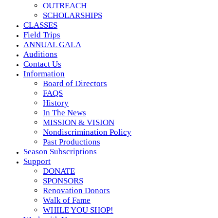
OUTREACH
SCHOLARSHIPS
CLASSES
Field Trips
ANNUAL GALA
Auditions
Contact Us
Information
Board of Directors
FAQS
History
In The News
MISSION & VISION
Nondiscrimination Policy
Past Productions
Season Subscriptions
Support
DONATE
SPONSORS
Renovation Donors
Walk of Fame
WHILE YOU SHOP!