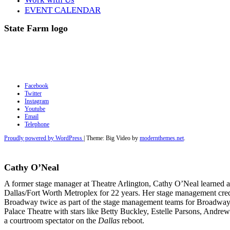
EVENT CALENDAR
State Farm logo
Facebook
Twitter
Instagram
Youtube
Email
Telephone
Proudly powered by WordPress
|
Theme: Big Video by
modernthemes.net
.
Cathy O’Neal
A former stage manager at Theatre Arlington, Cathy O’Neal learned al
Dallas/Fort Worth Metroplex for 22 years. Her stage management cred
Broadway twice as part of the stage management teams for Broadway 
Palace Theatre with stars like Betty Buckley, Estelle Parsons, Andrew
a courtroom
spectator on the
Dallas
reboot.