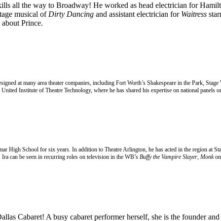
kills all the way to Broadway! He worked as head electrician for Hamilto
stage musical of
Dirty Dancing
and assistant electrician for
Waitress
star
about Prince.
 designed at many area theater companies, including Fort Worth’s Shakespeare in the Park, Stage
United Institute of Theatre Technology, where he has shared his expertise on national panels on
amar High School for six years. In addition to Theatre Arlington, he has acted in the region a
Ira can be seen in recurring roles on television in the WB’s
Buffy the Vampire Slayer
,
Monk
on
 Dallas Cabaret! A busy
cabaret performer herself, she is the founder an