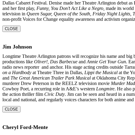
Dallas Cabaret Festival. Denise made her Theatre Arlington
debut as
and her first play,
Funny, You Don’t
Act Like a Negro,
made its world 
television in
Queen
Sugar, Queen of the South, Friday Night Lights,
non-profit Voices for Change equality awareness and activism organiz
CLOSE
Jim Johnson
Longtime Theatre Arlington patrons will recognize his name and big 
productions like
Oliver!, Das Barbecue
and
Annie Get Your Gun
. Ear
radio news reporter and anchor. His stage acting credits outside Tarr
on a Hardbody
at Theatre Three in Dallas,
Lippi the Musical
at the Y
and
The Great American Trailer Park Musical
at Oklahoma City Rep. 
murderer Drew Peterson in the REELZ television movie
Murder Mad
Cowboy Poet, a recurring role in A&E’s western
Longmire
. He also 
the action thriller film
Civic Duty
. Jim can be seen and heard in a num
local and national, and regularly voices characters for both anime an
CLOSE
Cheryl Ford-Mente