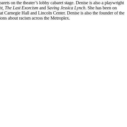
barets on the
theater’s lobby cabaret stage. Denise is also a playwright
ht, The Last Exorcism
and
Saving Jessica Lynch
. She has been on
at Carnegie Hall and Lincoln Center. Denise is also the founder of the
ons about racism across the Metroplex.