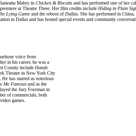
 Baneatta Mabry in
Chicken & Biscuits
and has performed one of her ca
premiere at Theatre Three. Her film credits include
Hiding in
Plain Sig
 The Lying Game
and the reboot of
Dallas.
She
has performed in China, 
ation in Dallas and has
hosted special events and community conversati
baritone voice from
lier in his career, he was a
ant County include
Hands
ork Theatre in New York City
He has starred as notorious
e Me Famous
and as the
played the Jury Foreman in
ber of commercials, both
d video games.