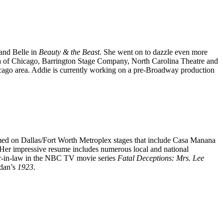
and Belle in
Beauty & the Beast
. She went on to dazzle even more
a of Chicago, Barrington Stage Company, North Carolina Theatre and
icago area. Addie is currently working on a pre-Broadway production
med on Dallas/Fort Worth Metroplex stages that include Casa Manana
 Her impressive resume includes numerous local and national
r-in-law in the NBC TV movie series
Fatal Deceptions: Mrs. Lee
idan’s
1923
.