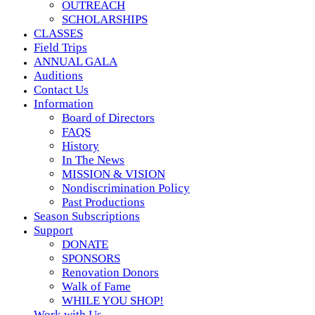
OUTREACH
SCHOLARSHIPS
CLASSES
Field Trips
ANNUAL GALA
Auditions
Contact Us
Information
Board of Directors
FAQS
History
In The News
MISSION & VISION
Nondiscrimination Policy
Past Productions
Season Subscriptions
Support
DONATE
SPONSORS
Renovation Donors
Walk of Fame
WHILE YOU SHOP!
Work with Us