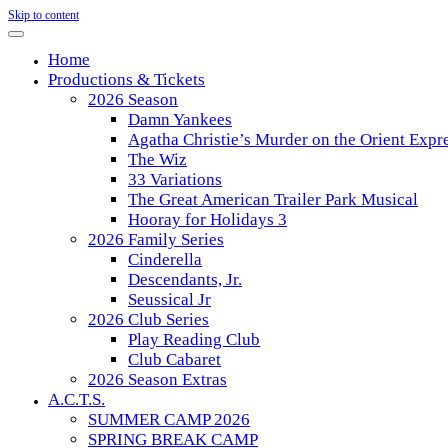
Skip to content
Home
Productions & Tickets
2026 Season
Damn Yankees
Agatha Christie’s Murder on the Orient Expr
The Wiz
33 Variations
The Great American Trailer Park Musical
Hooray for Holidays 3
2026 Family Series
Cinderella
Descendants, Jr.
Seussical Jr
2026 Club Series
Play Reading Club
Club Cabaret
2026 Season Extras
A.C.T.S.
SUMMER CAMP 2026
SPRING BREAK CAMP