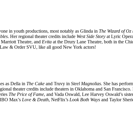
one in youth productions, most notably as Glinda in
The Wizard of Oz
bles
. Her regional theater credits include
West Side Story
at Lyric Oper
 Marriott Theatre, and
Evita
at the Drury Lane Theatre, both in the Ch
Law & Order SVU, like all good New York actors!
es as Della in
The Cake
and Truvy in
Steel Magnolias
. She has perfor
gional theater credits include theaters in Oklahoma and San Francisco.
eries
The Price of Fame
, and Vada Oswald, Lee Harvey Oswald’s siste
HBO Max’s
Love & Death
, NetFlix’s
Look Both Ways
and Taylor Sher