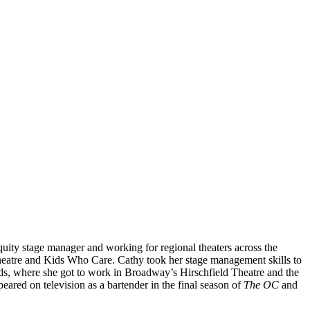
uity stage manager and working for regional theaters across the
heatre and Kids Who Care. Cathy took her stage management skills to
s, where she got to work in Broadway’s Hirschfield Theatre and the
ared on television as a bartender in the final season of
The OC
and