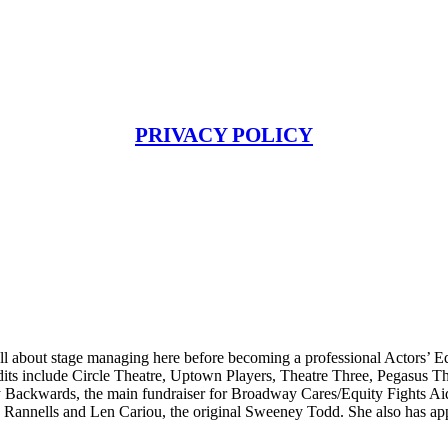
PRIVACY POLICY
l about stage managing here before becoming a professional Actors’ Eq
its include Circle Theatre, Uptown Players, Theatre Three, Pegasus T
Backwards, the main fundraiser for Broadway Cares/Equity Fights Aid
 Rannells and Len Cariou, the original Sweeney Todd. She also has appe