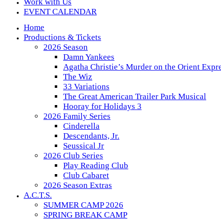
Work with Us
EVENT CALENDAR
Home
Productions & Tickets
2026 Season
Damn Yankees
Agatha Christie’s Murder on the Orient Expr
The Wiz
33 Variations
The Great American Trailer Park Musical
Hooray for Holidays 3
2026 Family Series
Cinderella
Descendants, Jr.
Seussical Jr
2026 Club Series
Play Reading Club
Club Cabaret
2026 Season Extras
A.C.T.S.
SUMMER CAMP 2026
SPRING BREAK CAMP