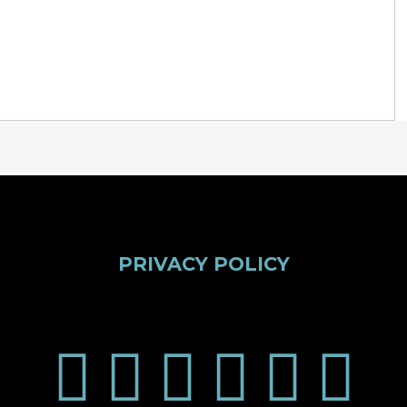
PRIVACY POLICY