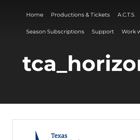
Home
Productions & Tickets
A.C.T.S.
Season Subscriptions
Support
Work w
tca_horizo