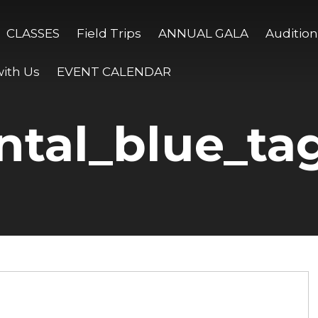
CLASSES
Field Trips
ANNUAL GALA
Audition
ith Us
EVENT CALENDAR
ntal_blue_ta