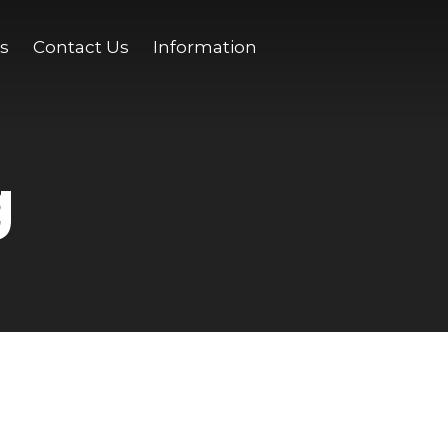
s
Contact Us
Information
g